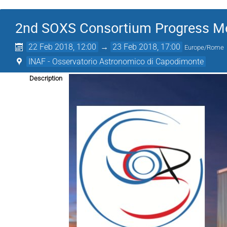
2nd SOXS Consortium Progress M
22 Feb 2018, 12:00
→
23 Feb 2018, 17:00
Europe/Rome
INAF - Osservatorio Astronomico di Capodimonte
Description