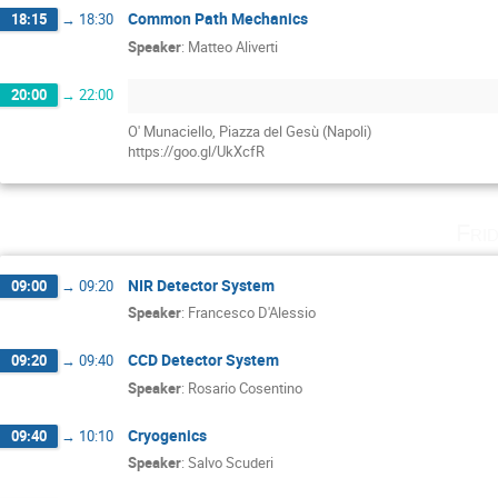
Common Path Mechanics
18:15
→
18:30
Speaker
:
Matteo Aliverti
20:00
→
22:00
O' Munaciello, Piazza del Gesù (Napoli)
https://goo.gl/UkXcfR
Fri
NIR Detector System
09:00
→
09:20
Speaker
:
Francesco D'Alessio
CCD Detector System
09:20
→
09:40
Speaker
:
Rosario Cosentino
Cryogenics
09:40
→
10:10
Speaker
:
Salvo Scuderi