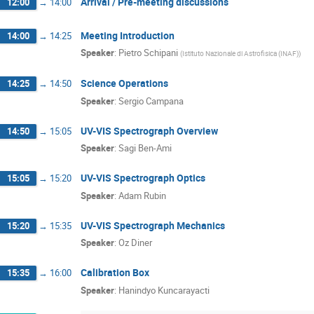
Arrival / Pre-meeting discussions
12:00
→
14:00
Meeting Introduction
14:00
→
14:25
Speaker
:
Pietro Schipani
(
Istituto Nazionale di Astrofisica (INAF)
)
Science Operations
14:25
→
14:50
Speaker
:
Sergio Campana
UV-VIS Spectrograph Overview
14:50
→
15:05
Speaker
:
Sagi Ben-Ami
UV-VIS Spectrograph Optics
15:05
→
15:20
Speaker
:
Adam Rubin
UV-VIS Spectrograph Mechanics
15:20
→
15:35
Speaker
:
Oz Diner
Calibration Box
15:35
→
16:00
Speaker
:
Hanindyo Kuncarayacti