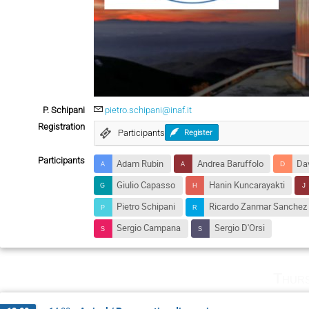
P. Schipani
pietro.schipani@inaf.it
Registration
Participants
Register
Participants
Adam Rubin
Andrea Baruffolo
Dav
Giulio Capasso
Hanin Kuncarayakti
Pietro Schipani
Ricardo Zanmar Sanchez
Sergio Campana
Sergio D'Orsi
Thurs