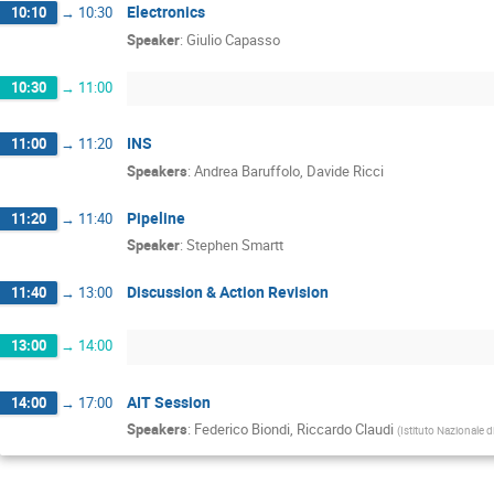
Electronics
10:10
→
10:30
Speaker
:
Giulio Capasso
10:30
→
11:00
INS
11:00
→
11:20
Speakers
:
Andrea Baruffolo
,
Davide Ricci
Pipeline
11:20
→
11:40
Speaker
:
Stephen Smartt
Discussion & Action Revision
11:40
→
13:00
13:00
→
14:00
AIT Session
14:00
→
17:00
Speakers
:
Federico Biondi
,
Riccardo Claudi
(
Istituto Nazionale d