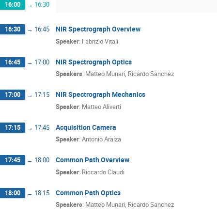
16:00
→
16:30
NIR Spectrograph Overview
16:30
→
16:45
Speaker
:
Fabrizio Vitali
NIR Spectrograph Optics
16:45
→
17:00
Speakers
:
Matteo Munari
,
Ricardo Sanchez
NIR Spectrograph Mechanics
17:00
→
17:15
Speaker
:
Matteo Aliverti
Acquisition Camera
17:15
→
17:45
Speaker
:
Antonio Araiza
Common Path Overview
17:45
→
18:00
Speaker
:
Riccardo Claudi
Common Path Optics
18:00
→
18:15
Speakers
:
Matteo Munari
,
Ricardo Sanchez