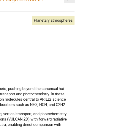
Planetary atmospheres
ets, pushing beyond the canonical hot
 transport and photochemistry. In these
on molecules central to ARIEL's science
absorbers such as NH3, HCN, and C2H2.
, vertical transport, and photochemistry
ions (VULCAN 2D) with forward radiative
tra, enabling direct comparison with