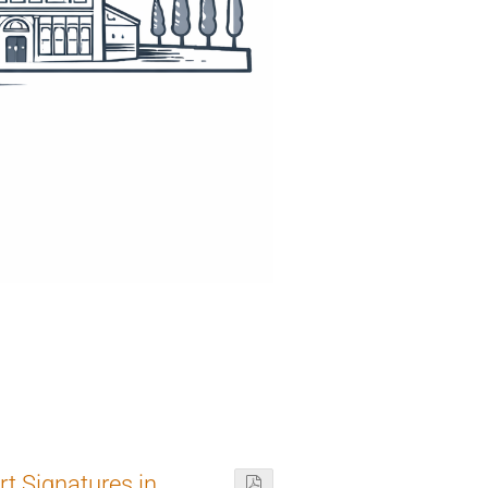
t Signatures in