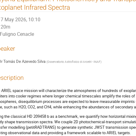
oplanet Infrared Spectra
7 May 2026, 10:10
20m
Fuligno Cenacle
eaker
Dr
Tomás De Azevedo Silva
(
Osservatorio Astrofisico di Arcetri - INAF
)
scription
 ARIEL space mission will characterize the atmospheres of hundreds of exoplan
iters into cooler regimes where longer chemical timescales amplify the roles of
ospheres, disequilibrium processes are expected to leave measurable imprints 
e, such as H2O, CO2, and CH4, while enhancing the abundances of secondary 
ng the classical HD 209458 b as a benchmark, we quantify how horizontal mixing
ntly shape transmission spectra. We couple 2D photochemical-transport simulat
nsfer modelling (petitRADTRANS) to generate synthetic JWST transmission spec
sting observational data and providing a framework scalable to ARIEL targets.