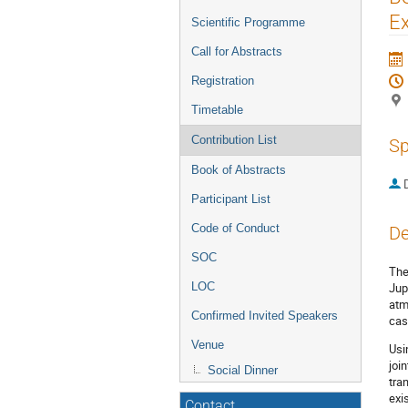
menu
Ex
Scientific Programme
Call for Abstracts
Registration
Timetable
Contribution List
Sp
Book of Abstracts
Participant List
Code of Conduct
De
SOC
The
Jup
LOC
atm
Confirmed Invited Speakers
cas
Venue
Usi
joi
Social Dinner
tra
exi
Contact