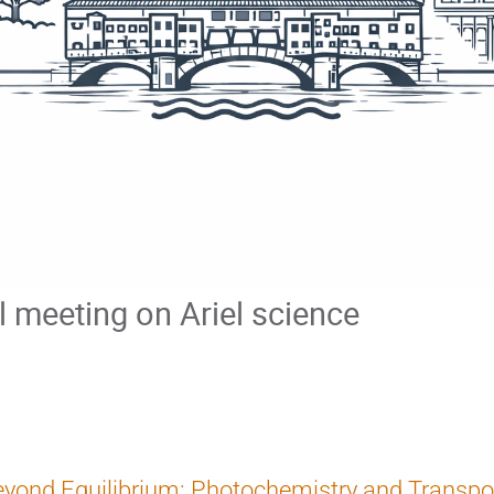
al meeting on Ariel science
yond Equilibrium: Photochemistry and Transpor