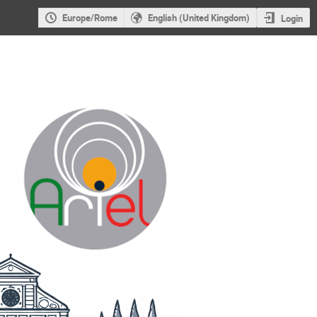
Europe/Rome
English (United Kingdom)
Login