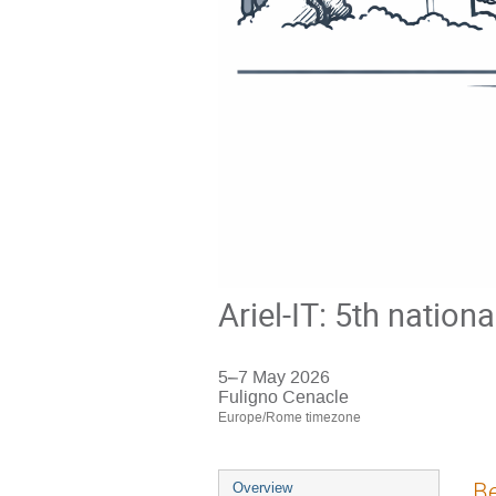
Ariel-IT: 5th nation
5–7 May 2026
Fuligno Cenacle
Europe/Rome timezone
Event
Be
Overview