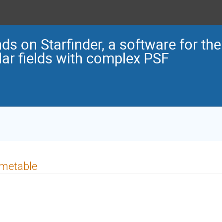
ds on Starfinder, a software for the
llar fields with complex PSF
imetable