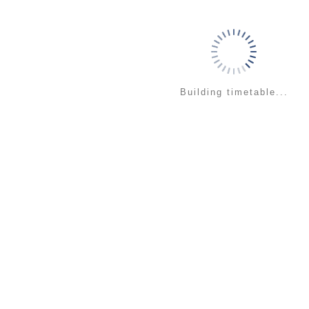
Building timetable...