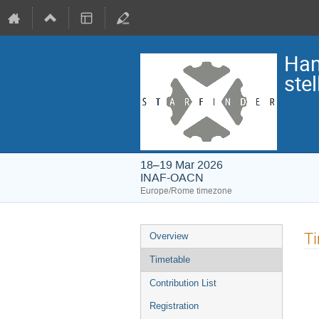
Han
ste
18–19 Mar 2026
INAF-OACN
Europe/Rome timezone
Event
T
Overview
menu
Timetable
Contribution List
Registration