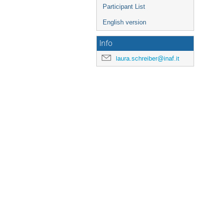
Participant List
English version
Info
laura.schreiber@inaf.it