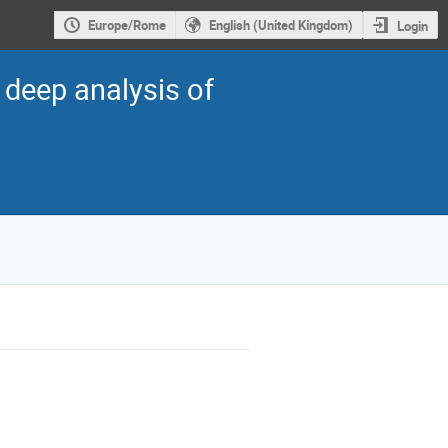
Europe/Rome
English (United Kingdom)
Login
 deep analysis of