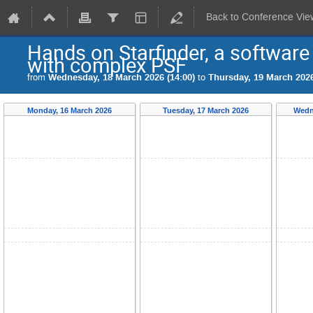
Back to Conference Vie
Hands on Starfinder, a software f
with complex PSF
from
Wednesday, 18 March 2026 (14:00)
to
Thursday, 19 March 2026
Monday, 16 March 2026
Tuesday, 17 March 2026
Wedn