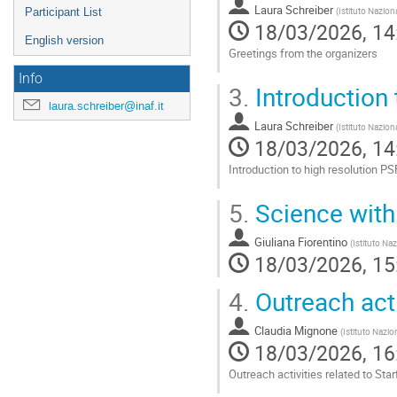
Laura Schreiber
(
Istituto Nazion
Participant List
18/03/2026, 14
English version
Greetings from the organizers
Info
Go
3.
Introduction 
to
laura.schreiber@inaf.it
contribution
Laura Schreiber
page
(
Istituto Nazion
18/03/2026, 14
Introduction to high resolution PSF
Go
5.
Science wit
to
contribution
Giuliana Fiorentino
page
(
Istituto Naz
18/03/2026, 15
4.
Outreach acti
Claudia Mignone
(
Istituto Nazio
18/03/2026, 16
Outreach activities related to Star