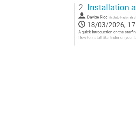
Go
2.
Installation a
to
contribution
Davide Ricci
page
(
Istituto Nazionale d
18/03/2026, 17
A quick introduction on the starf
How to install Starfinder on your l
git clone https://www
cd starfinder-dev
python setup.py      
source venv_starfinde
python xstarfinder.py
Step-by-step...
Go
to
contribution