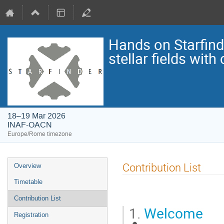
Hands on Starfinde
stellar fields wit
18–19 Mar 2026
INAF-OACN
Europe/Rome timezone
Event
Contribution List
Overview
menu
Timetable
Contribution List
1.
Welcome
Registration