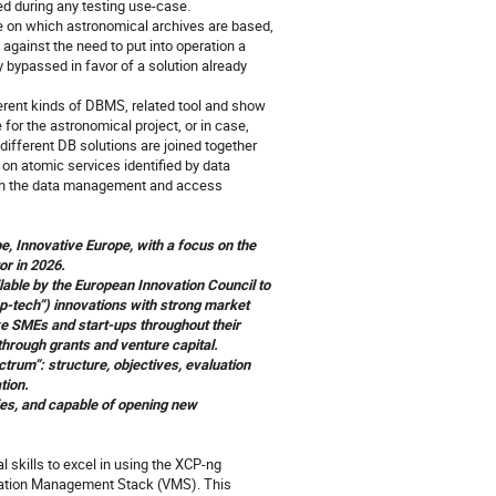
ed during any testing use-case.
on which astronomical archives are based,
against the need to put into operation a
 bypassed in favor of a solution already
ferent kinds of DBMS, related tool and show
or the astronomical project, or in case,
ifferent DB solutions are joined together
n atomic services identified by data
tch the data management and access
pe,
Innovative Europe
, with a focus on the
or in 2026.
lable by the European Innovation Council to
p‑tech”) innovations with strong market
ve SMEs and start-ups throughout their
hrough grants and venture capital.
ctrum”: structure, objectives, evaluation
tion.
gies, and capable of opening new
l skills to excel in using the XCP-ng
ization Management Stack (VMS). This