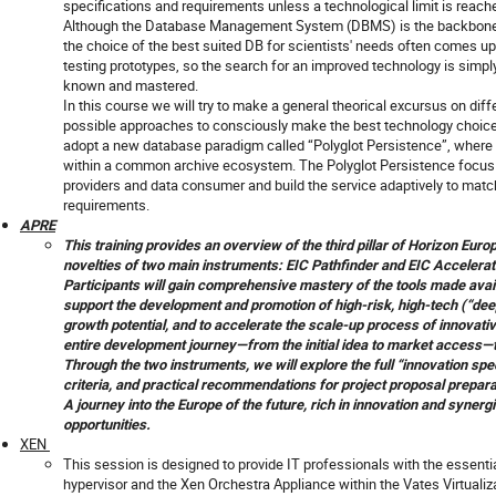
specifications and requirements unless a technological limit is reach
Although the Database Management System (DBMS) is the backbone 
the choice of the best suited DB for scientists' needs often comes up 
testing prototypes, so the search for an improved technology is simply
known and mastered.
In this course we will try to make a general theorical excursus on dif
possible approaches to consciously make the best technology choice f
adopt a new database paradigm called “Polyglot Persistence”, where d
within a common archive ecosystem. The Polyglot Persistence focus o
providers and data consumer and build the service adaptively to ma
requirements.
APRE
This training provides an overview of the third pillar of Horizon Euro
novelties of two main instruments: EIC Pathfinder and EIC Accelerat
Participants will gain comprehensive mastery of the tools made avai
support the development and promotion of high-risk, high‑tech (“dee
growth potential, and to accelerate the scale‑up process of innovati
entire development journey—from the initial idea to market access—t
Through the two instruments, we will explore the full “innovation spe
criteria, and practical recommendations for project proposal prepara
A journey into the Europe of the future, rich in innovation and syner
opportunities.
XEN
This session is designed to provide IT professionals with the essentia
hypervisor and the Xen Orchestra Appliance within the Vates Virtual