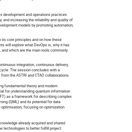
es development and operations practices
, and increasing the reliability and quality of
development models by promoting automation,
 its core principles and on how these
nts will explore what DevOps is, why it has
, and which are the main tools commonly
ntinuous integration, continuous delivery,
ecycle. The session concludes with a
 from the ASTRI and CTAO collaborations.
ing fundamental theory and modern
tial for understanding quantum information
FT) as a framework for describing complex
ng (QML) and its potential for data
 optimisation, focusing on optimization
 knowledge already acquired and shared
w technologies to better fulfill project