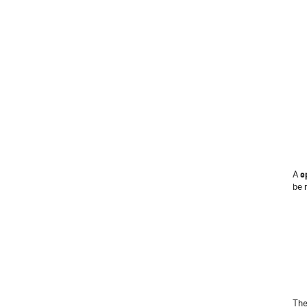
A
s
be 
The