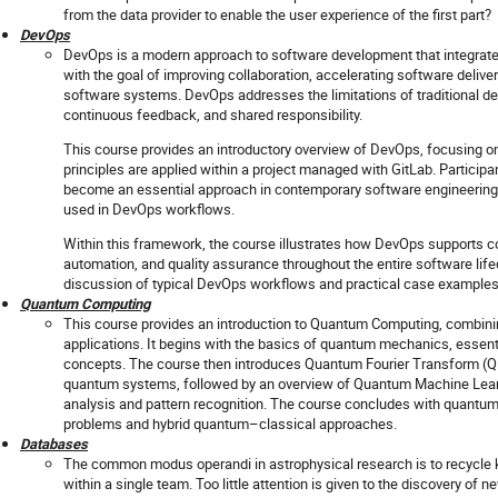
from the data provider to enable the user experience of the first part?
DevOps
DevOps is a modern approach to software development that integrat
with the goal of improving collaboration, accelerating software delivery
software systems. DevOps addresses the limitations of traditional 
continuous feedback, and shared responsibility.
This course provides an introductory overview of DevOps, focusing on
principles are applied within a project managed with GitLab. Participa
become an essential approach in contemporary software engineering
used in DevOps workflows.
Within this framework, the course illustrates how DevOps supports co
automation, and quality assurance throughout the entire software lif
discussion of typical DevOps workflows and practical case examples
Quantum Computing
This course provides an introduction to Quantum Computing, combin
applications. It begins with the basics of quantum mechanics, essen
concepts. The course then introduces Quantum Fourier Transform (Q
quantum systems, followed by an overview of Quantum Machine Learni
analysis and pattern recognition. The course concludes with quantum
problems and hybrid quantum–classical approaches.
Databases
The common modus operandi in astrophysical research is to recycle
within a single team. Too little attention is given to the discovery of ne