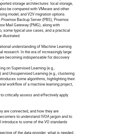
ported storage architectures: local storage,
l also be compared with VMware and other
ensing model, and V2V migration options.
ng Proxmox Backup Server (PBS), Proxmox
mox Mail Gateway (PMG), along with
ap, some typical use cases, and a practical
 illustrated.
ndational understanding of Machine Learning
 research. In the era of increasingly large
are becoming indispensable for discovery
ng on Supervised Learning (e.g.,
) and Unsupervised Learning (e.g., clustering
ntroduces some algorithms, highlighting their
neral workflow of a machine learning project,
to critically assess and effectively apply
hey are connected, and how they are
newcomers to understand IVOA jargon and to
 will introduce to some of the VO standards
pective of the data provider: what is needed