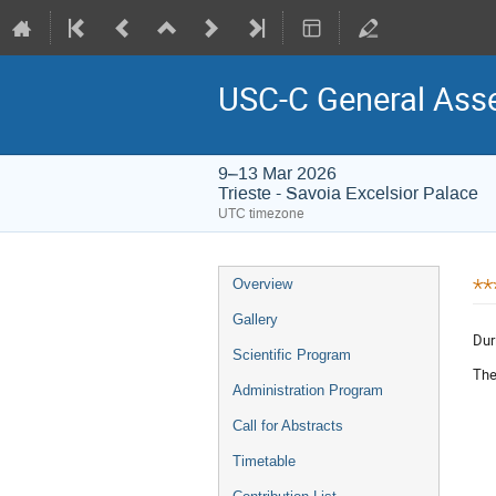
USC-C General Asse
9–13 Mar 2026
Trieste - Savoia Excelsior Palace
UTC timezone
Event
**
Overview
menu
Gallery
Dur
Scientific Program
The
Administration Program
Call for Abstracts
Timetable