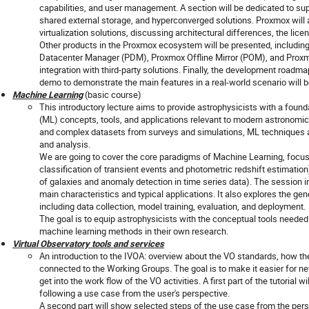
capabilities, and user management. A section will be dedicated to sup
shared external storage, and hyperconverged solutions. Proxmox wil
virtualization solutions, discussing architectural differences, the lic
Other products in the Proxmox ecosystem will be presented, includi
Datacenter Manager (PDM), Proxmox Offline Mirror (POM), and Prox
integration with third-party solutions. Finally, the development roadm
demo to demonstrate the main features in a real-world scenario will be
Machine Learning
(basic course)
This introductory lecture aims to provide astrophysicists with a fou
(ML) concepts, tools, and applications relevant to modern astronomical
and complex datasets from surveys and simulations, ML techniques 
and analysis.
We are going to cover the core paradigms of Machine Learning, focusi
classification of transient events and photometric redshift estimation
of galaxies and anomaly detection in time series data). The session i
main characteristics and typical applications. It also explores the ge
including data collection, model training, evaluation, and deployment.
The goal is to equip astrophysicists with the conceptual tools needed 
machine learning methods in their own research.
Virtual Observatory tools and services
An introduction to the IVOA: overview about the VO standards, how t
connected to the Working Groups. The goal is to make it easier for 
get into the work flow of the VO activities. A first part of the tutorial
following a use case from the user's perspective.
A second part will show selected steps of the use case from the pers