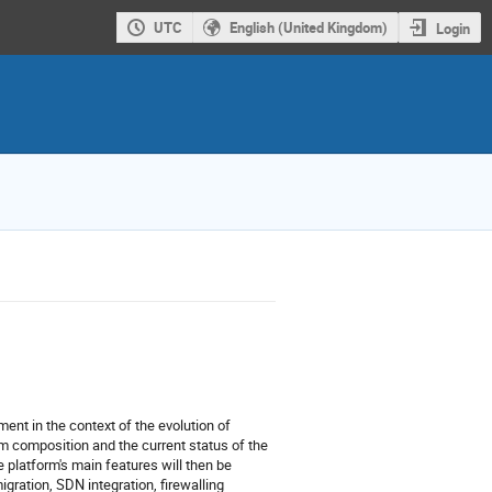
UTC
English (United Kingdom)
Login
ent in the context of the evolution of
tem composition and the current status of the
e platform's main features will then be
igration, SDN integration, firewalling