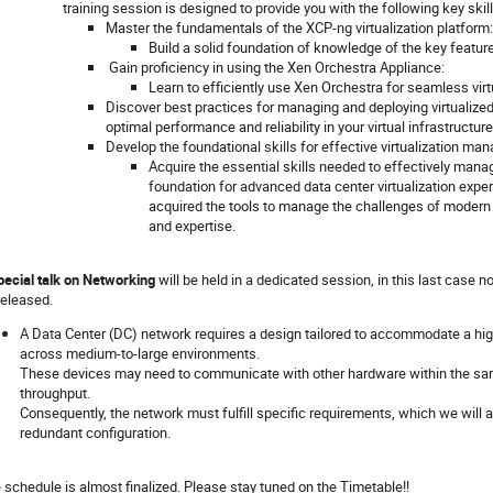
training session is designed to provide you with the following key ski
Master the fundamentals of the XCP-ng virtualization platform:
Build a solid foundation of knowledge of the key feature
Gain proficiency in using the Xen Orchestra Appliance:
Learn to efficiently use Xen Orchestra for seamless vi
Discover best practices for managing and deploying virtualize
optimal performance and reliability in your virtual infrastructure
Develop the foundational skills for effective virtualization ma
Acquire the essential skills needed to effectively manag
foundation for advanced data center virtualization expert
acquired the tools to manage the challenges of modern 
and expertise.
pecial talk on Networking
will be held in a dedicated session, in this last case no
released.
A Data Center (DC) network requires a design tailored to accommodate a high
across medium-to-large environments.
These devices may need to communicate with other hardware within the sam
throughput.
Consequently, the network must fulfill specific requirements, which we will an
redundant configuration.
 schedule is almost finalized. Please stay tuned on the Timetable!!