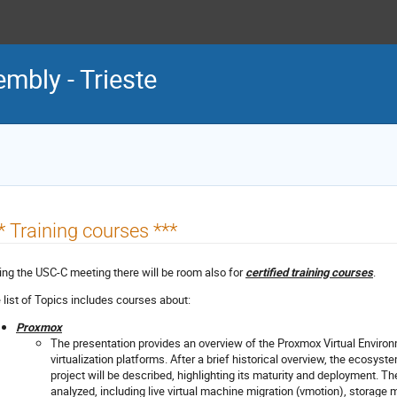
mbly - Trieste
* Training courses ***
ing the USC-C meeting there will be room also for
certified training courses
.
 list of Topics includes courses about:
Proxmox
The presentation provides an overview of the Proxmox Virtual Environm
virtualization platforms. After a brief historical overview, the ecosys
project will be described, highlighting its maturity and deployment. Th
analyzed, including live virtual machine migration (vmotion), storage m