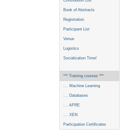
Contribution List
Book of Abstracts
Registration
Participant List
Venue
Logistics
Socialization Time!
*** Training courses ***
:... Machine Learning
:... Databases
:... APRE
:... XEN
Participation Certificates