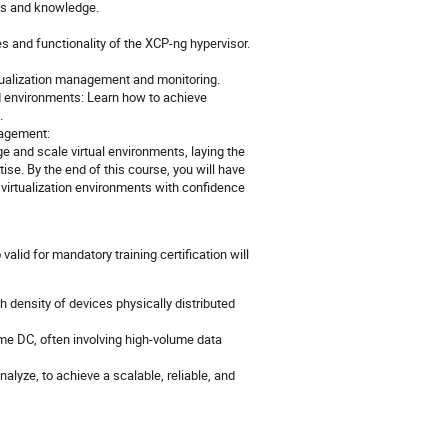
lls and knowledge.
s and functionality of the XCP-ng hypervisor.
rtualization management and monitoring.
d environments: Learn how to achieve
.
nagement:
e and scale virtual environments, laying the
ise. By the end of this course, you will have
virtualization environments with confidence
 valid for mandatory training certification will
 density of devices physically distributed
e DC, often involving high-volume data
alyze, to achieve a scalable, reliable, and