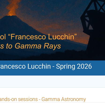
ancesco Lucchin - Spring 2026
ands-on sessions - Gamma Astronomy