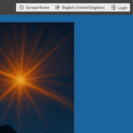
Europe/Rome
English (United Kingdom)
Login