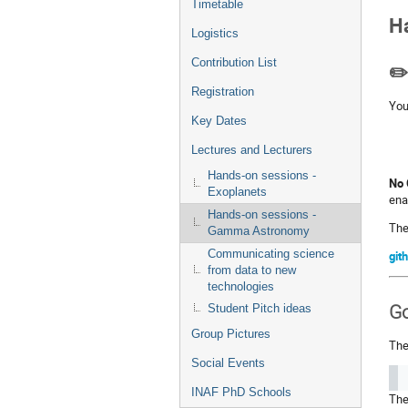
Timetable
Ha
Logistics
Contribution List
✏️
Registration
You
Key Dates
Lectures and Lecturers
Hands-on sessions -
No 
Exoplanets
ena
Hands-on sessions -
The
Gamma Astronomy
Communicating science
git
from data to new
technologies
Student Pitch ideas
Go
Group Pictures
The
Social Events
INAF PhD Schools
The