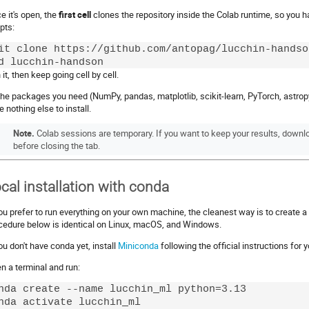
e it's open, the
first cell
clones the repository inside the Colab runtime, so you h
pts:
it clone https://github.com/antopag/lucchin-handson
it, then keep going cell by cell.
 the packages you need (NumPy, pandas, matplotlib, scikit-learn, PyTorch, astropy
e nothing else to install.
Note.
Colab sessions are temporary. If you want to keep your results, downl
before closing the tab.
cal installation with conda
you prefer to run everything on your own machine, the cleanest way is to create 
cedure below is identical on Linux, macOS, and Windows.
you don't have conda yet, install
Miniconda
following the official instructions for
n a terminal and run:
nda create --name lucchin_ml python=3.13

nda activate lucchin_ml
