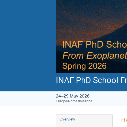
INAF PhD School Fr
24–29 May 2026
Europe/Rome timezone
Event
H
Overview
menu