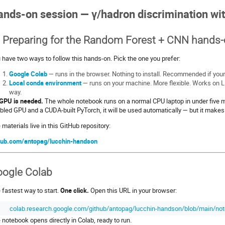
nds-on session — γ/hadron discrimination wi
 Preparing for the Random Forest + CNN hands
 have two ways to follow this hands-on. Pick the one you prefer:
Google Colab
— runs in the browser. Nothing to install. Recommended if your
Local conda environment
— runs on your machine. More flexible. Works on 
way.
GPU is needed.
The whole notebook runs on a normal CPU laptop in under five m
bled GPU and a CUDA-built PyTorch, it will be used automatically — but it makes 
 materials live in this GitHub repository:
hub.com/antopag/lucchin-handson
ogle Colab
 fastest way to start.
One click.
Open this URL in your browser:
colab.research.google.com/github/antopag/lucchin-handson/blob/main/not
 notebook opens directly in Colab, ready to run.