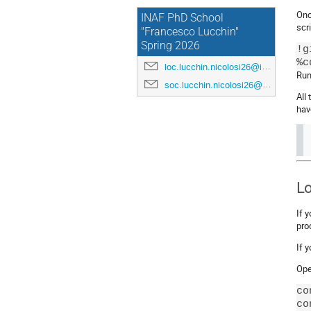
Onc
INAF PhD School
scri
"Francesco Lucchin"
Spring 2026
!g
loc.lucchin.nicolosi26@inaf.it
Run 
soc.lucchin.nicolosi26@inaf.it
All
hav
Lo
If 
pro
If 
Ope
co
co