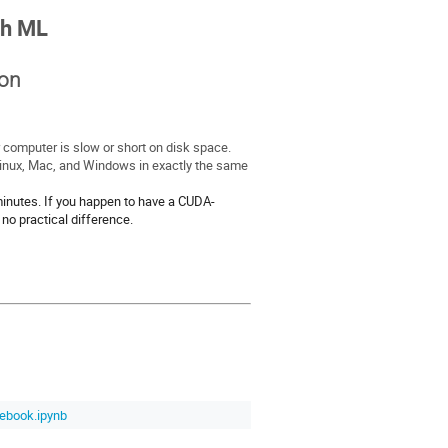
th ML
-on
 computer is slow or short on disk space.
Linux, Mac, and Windows in exactly the same
inutes. If you happen to have a CUDA-
no practical difference.
ebook.ipynb