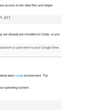
ave access to the data files and helper
.git

) are already pre-installed on Colab, so you
oad them or save them to your Google Drive
a dedicated
conda
environment. The
 your operating system.