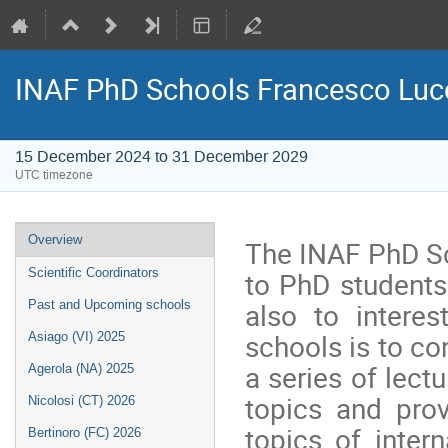
INAF PhD Schools Francesco Luc
15 December 2024 to 31 December 2029
UTC timezone
Event
Overview
The INAF PhD Sc
menu
to PhD students
Scientific Coordinators
also to intere
Past and Upcoming schools
schools is to con
Asiago (VI) 2025
a series of lect
Agerola (NA) 2025
topics and pro
Nicolosi (CT) 2026
topics of inter
Bertinoro (FC) 2026