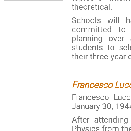
theoretical.
Schools will 
committed to 
planning over
students to sel
their three-year 
Francesco Luc
Francesco Lucc
January 30, 194
After attendin
Physics from the