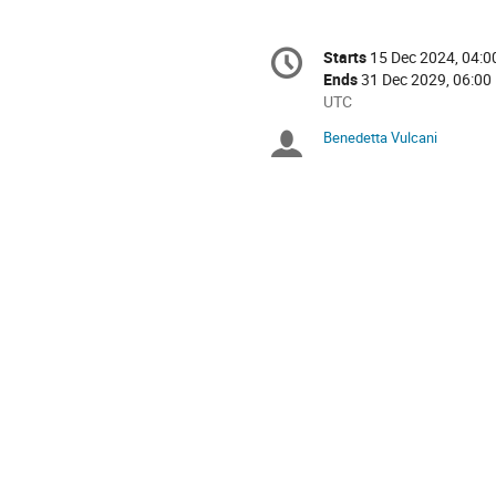
Conference
Starts
15 Dec 2024, 04:0
Date/Time
information
Ends
31 Dec 2029, 06:00
All
UTC
times
Benedetta Vulcani
Chairpersons
are
in
UTC