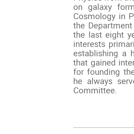
on galaxy form
Cosmology in P
the Department 
the last eight y
interests primar
establishing a 
that gained inte
for founding th
he always serv
Committee.