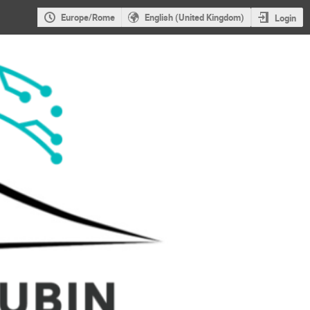
Europe/Rome
English (United Kingdom)
Login