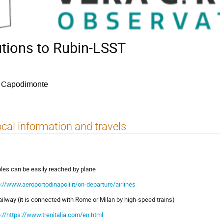
utions to Rubin-LSST
i Capodimonte
cal information and travels
les can be easily reached by plane
p://www.aeroportodinapoli.it/on-departure/airlines
railway (it is connected with Rome or Milan by high-speed trains)
p://https://www.trenitalia.com/en.html