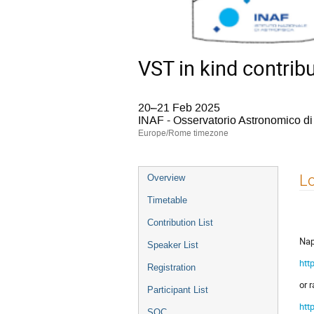
VST in kind contrib
20–21 Feb 2025
INAF - Osservatorio Astronomico d
Europe/Rome timezone
Event
Lo
Overview
menu
Timetable
Contribution List
Nap
Speaker List
htt
Registration
or 
Participant List
htt
SOC