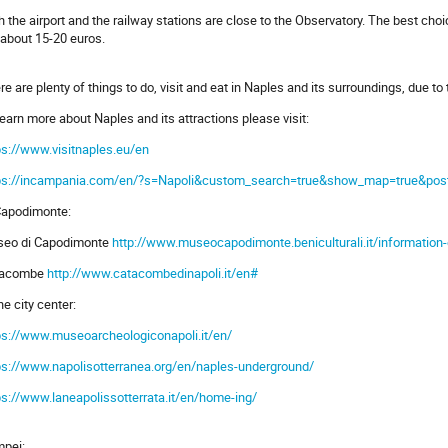
h the airport and the railway stations are close to the Observatory. The best choic
 about 15-20 euros.
re are plenty of things to do, visit and eat in Naples and its surroundings, due to t
learn more about Naples and its attractions please visit:
ps://www.visitnaples.eu/en
ps://incampania.com/en/?s=Napoli&custom_search=true&show_map=true&post_typ
Capodimonte:
eo di Capodimonte
http://www.museocapodimonte.beniculturali.it/information
tacombe
http://www.catacombedinapoli.it/en#
he city center:
ps://www.museoarcheologiconapoli.it/en/
ps://www.napolisotterranea.org/en/naples-underground/
ps://www.laneapolissotterrata.it/en/home-ing/
pei: