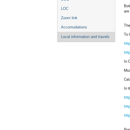
Bot
LOC
are
Zoom link
The
Accomodations
To 
Local information and travels
htt
htt
In 
Mus
Ca
In t
htt
htt
htt
Pom