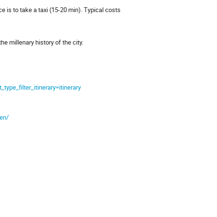
e is to take a taxi (15-20 min). Typical costs
he millenary history of the city.
e_filter_itinerary=itinerary
-en/