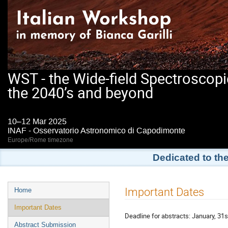
WST - the Wide-field Spectroscopi
the 2040’s and beyond
10–12 Mar 2025
INAF - Osservatorio Astronomico di Capodimonte
Europe/Rome timezone
Dedicated to th
Event
Important Dates
Home
menu
Important Dates
Deadline for abstracts: January, 31s
Abstract Submission