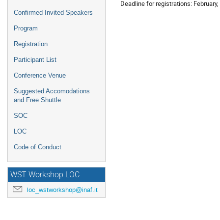
Deadline for registrations: February,
Confirmed Invited Speakers
Program
Registration
Participant List
Conference Venue
Suggested Accomodations
and Free Shuttle
SOC
LOC
Code of Conduct
WST Workshop LOC
loc_wstworkshop@inaf.it