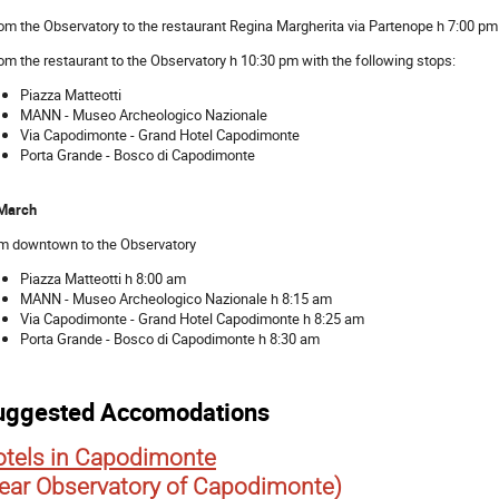
rom the Observatory to the restaurant Regina Margherita via Partenope h 7:00 pm
rom the restaurant to the Observatory h 10:30 pm with the following stops:
Piazza Matteotti
MANN - Museo Archeologico Nazionale
Via Capodimonte - Grand Hotel Capodimonte
Porta Grande - Bosco di Capodimonte
March
m downtown to the Observatory
Piazza Matteotti h 8:00 am
MANN - Museo Archeologico Nazionale h 8:15 am
Via Capodimonte - Grand Hotel Capodimonte h 8:25 am
Porta Grande - Bosco di Capodimonte h 8:30 am
uggested Accomodations
tels in Capodimonte
ear Observatory of Capodimonte)