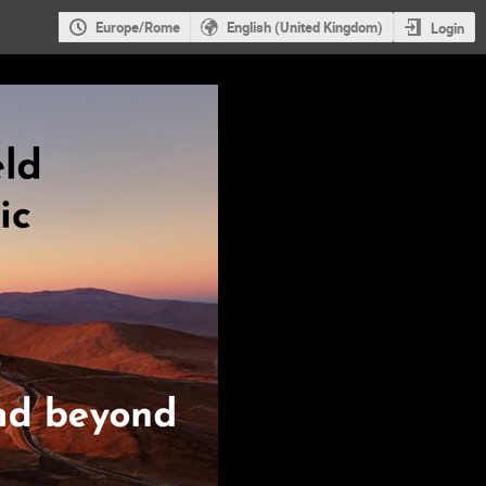
Europe/Rome
English (United Kingdom)
Login