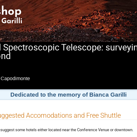
d Spectroscopic Telescope: surveyin
ond
i Capodimonte
Dedicated to the memory of Bianca Garilli
ggested Accomodations and Free Shuttle
suggest some hotels either located near the Conference Venue or downtown.