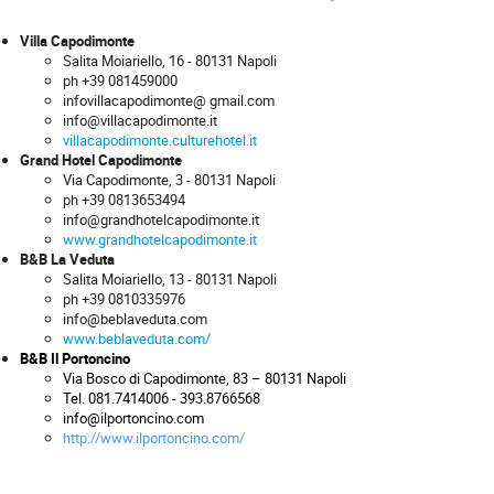
Villa Capodimonte
Salita Moiariello, 16 - 80131 Napoli
ph +39 081459000
infovillacapodimonte@ gmail.com
info@villacapodimonte.it
villacapodimonte.culturehotel.it
Grand Hotel Capodimonte
Via Capodimonte, 3 - 80131 Napoli
ph +39 0813653494
info@grandhotelcapodimonte.it
www.grandhotelcapodimonte.it
B&B La Veduta
Salita Moiariello, 13 - 80131 Napoli
ph +39 0810335976
info@beblaveduta.com
www.beblaveduta.com/
B&B Il Portoncino
Via Bosco di Capodimonte, 83 – 80131 Napoli
Tel. 081.7414006 - 393.8766568
info@ilportoncino.com
http://www.ilportoncino.co
m/