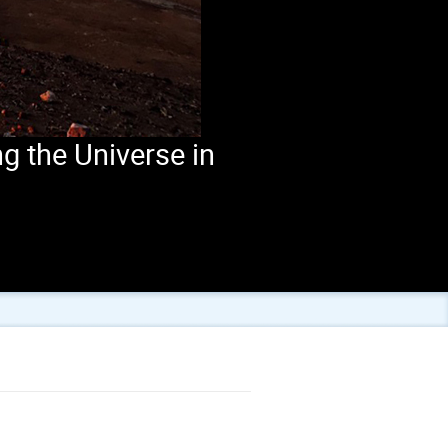
g the Universe in