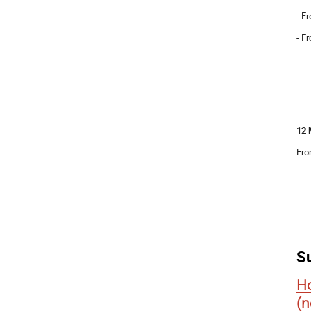
- F
- F
12 
Fro
S
Ho
(n