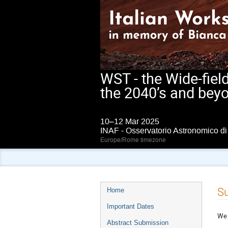
WST - the Wide-fiel
the 2040’s and bey
10–12 Mar 2025
INAF - Osservatorio Astronomico d
Europe/Rome timezone
Event
Su
Home
menu
Important Dates
We 
Abstract Submission