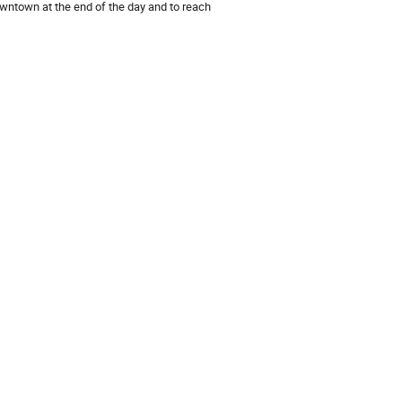
wntown at the end of the day and to reach