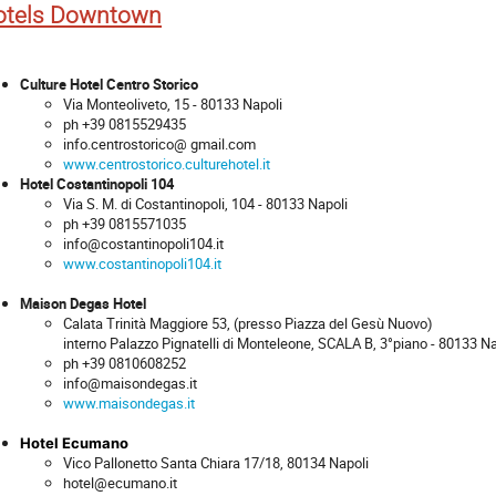
otels Downtown
Culture Hotel Centro Storico
Via Monteoliveto, 15 - 80133 Napoli
ph +39 0815529435
info.centrostorico@ gmail.com
www.centrostorico.culturehotel.it
Hotel Costantinopoli 104
Via S. M. di Costantinopoli, 104 - 80133 Napoli
ph +39 0815571035
info@costantinopoli104.it
www.costantinopoli104.it
Maison Degas Hotel
Calata Trinità Maggiore 53, (presso Piazza del Gesù Nuovo)
interno Palazzo Pignatelli di Monteleone, SCALA B, 3°piano - 80133 Na
ph +39 0810608252
info@maisondegas.it
www.maisondegas.it
Hotel Ecumano
Vico Pallonetto Santa Chiara 17/18, 80134 Napoli
hotel@ecumano.it