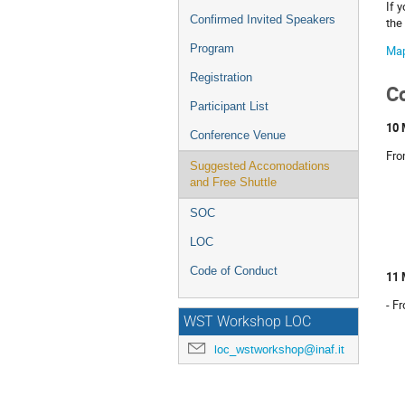
If 
Confirmed Invited Speakers
the
Program
Ma
Registration
C
Participant List
10 
Conference Venue
Fro
Suggested Accomodations
and Free Shuttle
SOC
LOC
Code of Conduct
11 
- F
WST Workshop LOC
loc_wstworkshop@inaf.it