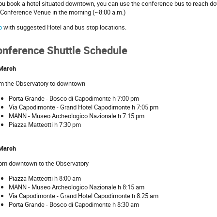
you book a hotel situated downtown, you can use the conference bus to reach do
 Conference Venue in the morning (~8:00 a.m.)
p
with suggested Hotel and bus stop locations.
onference Shuttle Schedule
March
m the Observatory to downtown
Porta Grande - Bosco di Capodimonte h 7:00 pm
Via Capodimonte - Grand Hotel Capodimonte h 7:05 pm
MANN - Museo Archeologico Nazionale h 7:15 pm
Piazza Matteotti h 7:30 pm
March
rom downtown to the Observatory
Piazza Matteotti h 8:00 am
MANN - Museo Archeologico Nazionale h 8:15 am
Via Capodimonte - Grand Hotel Capodimonte h 8:25 am
Porta Grande - Bosco di Capodimonte h 8:30 am