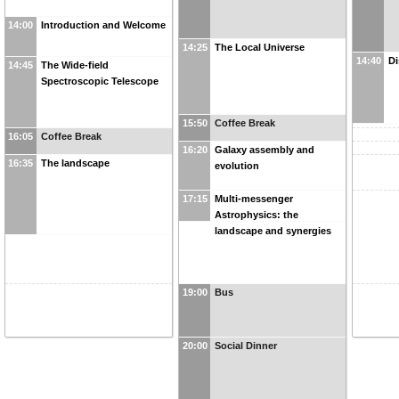
14:00
Introduction and Welcome
14:25
The Local Universe
14:40
Di
14:45
The Wide-field
Spectroscopic Telescope
15:50
Coffee Break
16:05
Coffee Break
16:20
Galaxy assembly and
16:35
The landscape
evolution
17:15
Multi-messenger
Astrophysics: the
landscape and synergies
19:00
Bus
20:00
Social Dinner