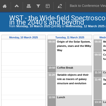
Back to Conference Vie
WST - the Wide-field Spectrosco
in the 2040’s and beyond
from
Monday, 10 March 2025 (14:00)
to
Wednesday, 12 March 2025 (
Monday, 10 March 2025
Tuesday, 11 March 2025
Wedn
09:00
Origin of the Solar System,
09:00
Mu
planets, stars and the Milky
As
Way
la
09:55
C
fu
10:50
Coffee Break
11:10
Co
11:20
Variable objects and their
role as tracers of galaxy
11:40
Sy
structure and evolution
an
12:55
Lunch
13:15
L