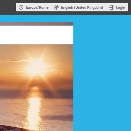
Europe/Rome
English (United Kingdom)
Login