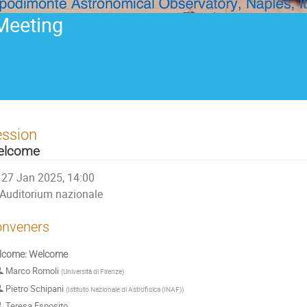
Meeting
ession
elcome
27 Jan 2025, 14:00
Auditorium nazionale
nveners
lcome: Welcome
Marco Romoli
(
Università di Firenze
)
Pietro Schipani
(
Istituto Nazionale di Astrofisica (INAF)
)
Teresa Esposito