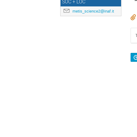
SOC + LOC
metis_science2@inaf.it