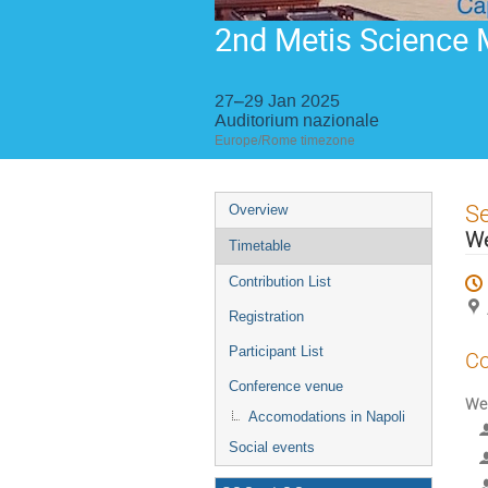
2nd Metis Science 
27–29 Jan 2025
Auditorium nazionale
Europe/Rome timezone
Event
S
Overview
menu
W
Timetable
Contribution List
Registration
Participant List
Co
Conference venue
We
Accomodations in Napoli
Social events