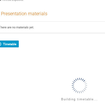
Presentation materials
There are no materials yet.
Timetable
Building timetable...