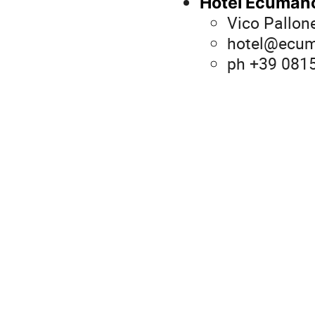
Hotel Ecuman
Vico Pallon
hotel@ecum
ph +39 081