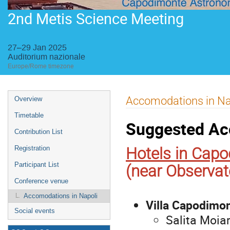
2nd Metis Science Meeting
27–29 Jan 2025
Auditorium nazionale
Europe/Rome timezone
Event
Accomodations in Na
Overview
menu
Timetable
Suggested Ac
Contribution List
Hotels in Cap
Registration
Participant List
(near Observat
Conference venue
Accomodations in Napoli
Villa Capodimo
Social events
Salita Moiar