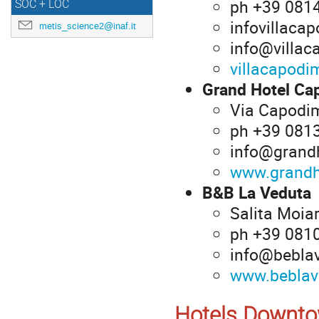
ph +39 081
SOC + LOC
infovillac
metis_science2@inaf.it
info@villac
villacapodim
Grand Hotel Ca
Via Capodim
ph +39 081
info@grandh
www.grandh
B&B La Veduta
Salita Moiar
ph +39 081
info@bebla
www.beblav
Hotels Downt