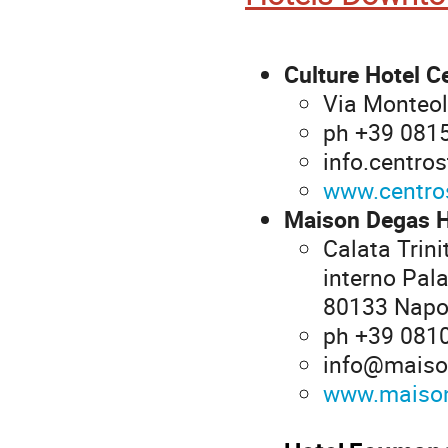
Culture Hotel C
Via Monteol
ph +39 081
info.centro
www.centros
Maison Degas H
Calata Trin
interno Pala
80133 Napo
ph +39 081
info@maiso
www.maison