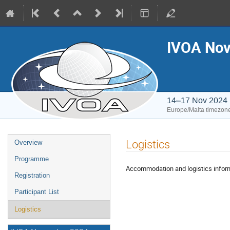
IVOA Nov
14–17 Nov 2024
Europe/Malta timezon
Event
Logistics
Overview
menu
Programme
Accommodation and logistics infor
Registration
Participant List
Logistics