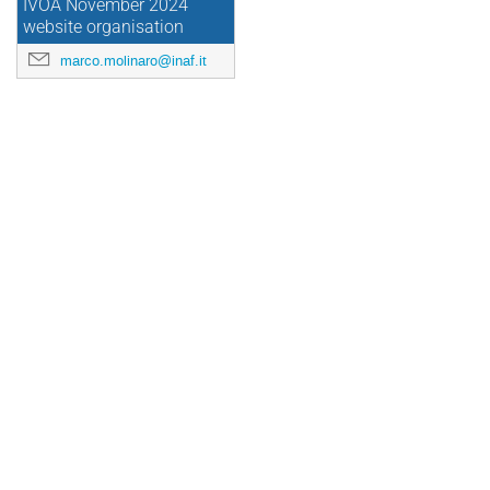
IVOA November 2024
website organisation
marco.molinaro@inaf.it