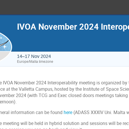
IVOA November 2024 Interope
14–17 Nov 2024
Europe/Malta timezone
e IVOA November 2024 Interoperability meeting is organized by t
ace at the Valletta Campus, hosted by the Institute of Space Sc
vember 2024 (with TCG and Exec closed doors meetings taking 
ternoon).
neral information can be found
here
(ADASS XXXIV Uni. Malta w
 meeting will be held in hybrid solution and sessions will be re