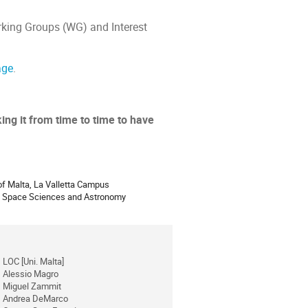
rking Groups (WG) and Interest
age
.
ing it from time to time to have
ion
 of Malta, La Valletta Campus
of Space Sciences and Astronomy
LOC [Uni. Malta]
Alessio Magro
Miguel Zammit
Andrea DeMarco