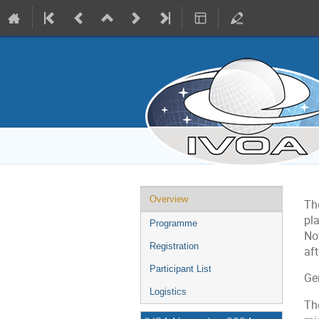
Event
Overview
Th
menu
pl
Programme
No
Registration
af
Participant List
Ge
Logistics
The