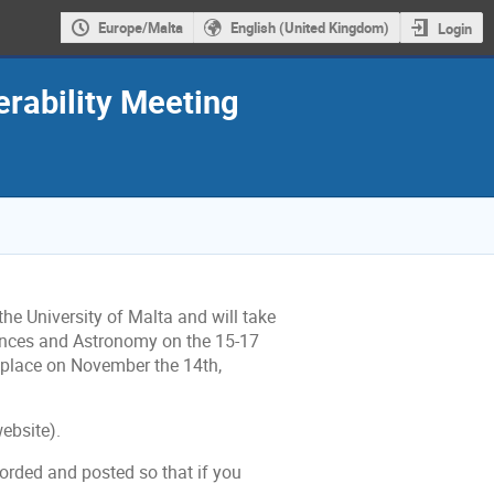
Europe/Malta
English (United Kingdom)
Login
rability Meeting
he University of Malta and will take
iences and Astronomy on the 15-17
place on November the 14th,
ebsite).
corded and posted so that if you