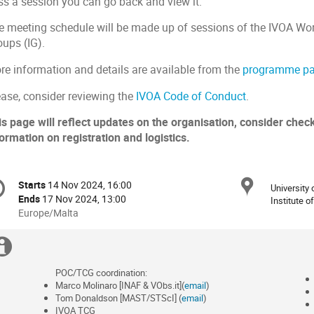
ss a session you can go back and view it.
e meeting schedule will be made up of sessions of the IVOA Wo
oups (IG).
re information and details are available from the
programme p
ease, consider reviewing the
IVOA Code of Conduct
.
is page will reflect updates on the organisation, consider check
ormation on registration and logistics.
onference
Locat
Starts
14 Nov 2024, 16:00
Date/Time
University
formation
Ends
17 Nov 2024, 13:00
Institute 
All
Europe/Malta
times
are
Extra
in
information
Europe/Malta
POC/TCG coordination:
Marco Molinaro [INAF & VObs.it](
email
)
Tom Donaldson [MAST/STScI] (
email
)
IVOA TCG