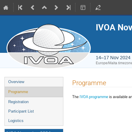
IVOA Nov
14–17 Nov 2024
Europe/Malta timezon
Event
Programme
Overview
menu
Programme
The
IVOA programme
is available a
Registration
Participant List
Logistics