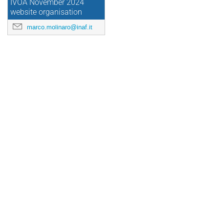
IVOA November 2024
website organisation
marco.molinaro@inaf.it