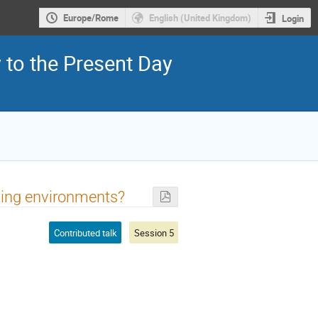
Europe/Rome
English (United Kingdom)
Login
y to the Present Day
sting environments?
Contributed talk
Session 5