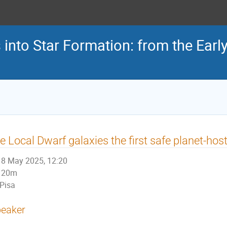
s into Star Formation: from the Earl
e Local Dwarf galaxies the first safe planet-ho
8 May 2025, 12:20
20m
Pisa
eaker