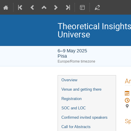
Theoretical Insight
Universe
6–9 May 2025
Pisa
Europe/Rome timezone
Event
Ar
Overview
menu
Venue and getting there
Registration
SOC and LOC
Confirmed invited speakers
Sp
Call for Abstracts