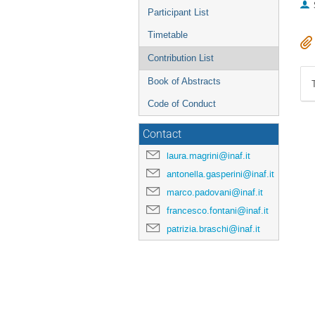
Participant List
Timetable
Contribution List
Book of Abstracts
Code of Conduct
Contact
laura.magrini@inaf.it
antonella.gasperini@inaf.it
marco.padovani@inaf.it
francesco.fontani@inaf.it
patrizia.braschi@inaf.it