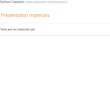
Stefano Ciabattini
(
Istituto Nazionale di Astrofisica (INAF)
)
Presentation materials
There are no materials yet.