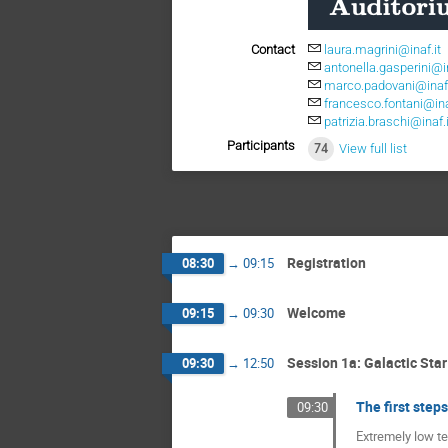
Contact
laura.magrini@inaf.it
antonella.gasperini@in
marco.padovani@inaf.
francesco.fontani@ina
patrizia.braschi@inaf.i
Participants
74
View full list
Registration
08:30
→
09:15
Welcome
09:15
→
09:30
Session 1a: Galactic Sta
09:30
→
12:50
The first step
09:30
Extremely low te