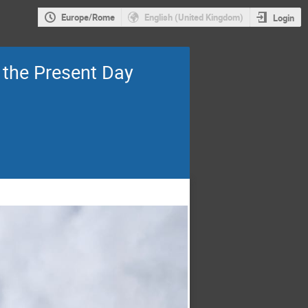
Europe/Rome
English (United Kingdom)
Login
o the Present Day