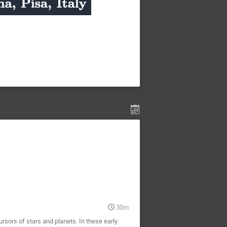
30m
rsors of stars and planets. In these early