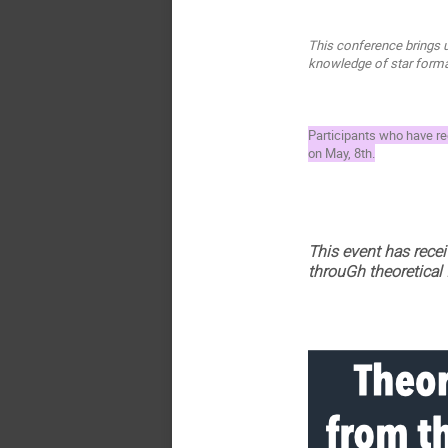
This conference brings u
knowledge of star format
Participants who have reg
on May, 8th.
This event has rece
throuGh theoretical