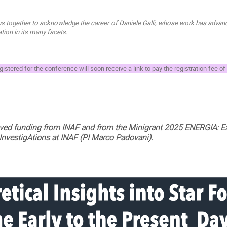
s together to acknowledge the career of Daniele Galli, whose work has advance
ion in its many facets.
istered for the conference will soon receive a link to pay the registration fee of
ived funding from INAF and from the Minigrant 2025 ENERGIA: E
 InvestigAtions at INAF (PI Marco Padovani).