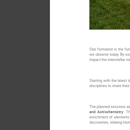
Star formation is the fu
we observe today. By exa
impact the interstellar 
Starting with the latest 
disciplines to share their
The planned sessions aim
and Astrochemistry
. T
enrichment of elements u
discoveries, relating his