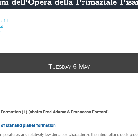
af.it
it
f.it
t
Tuesday 6 May
r Formation (1) (chairs Fred Adams & Francesco Fontani)
s of star and planet formation
mperatures and relatively low densities characterize the interstellar clouds precu