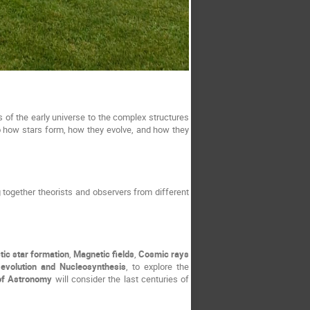
of the early universe to the complex structures 
o how stars form, how they evolve, and how they 
g together theorists and observers from different 
tic star formation
, 
Magnetic fields
, 
Cosmic rays 
evolution and Nucleosynthesis
, to explore the 
of Astronomy
 will consider the last centuries of 