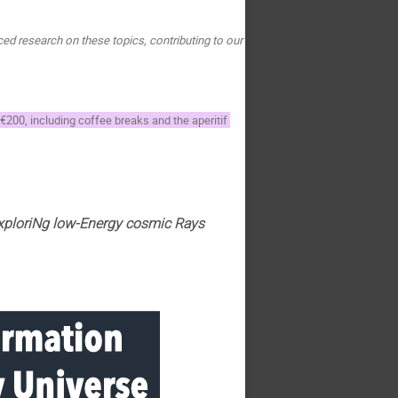
d research on these topics, contributing to our 
 €200, including coffee breaks and the aperitif 
xploriNg low-Energy cosmic Rays 