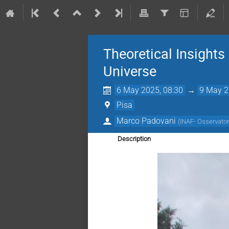
Theoretical Insights
Universe
6 May 2025, 08:30
→
9 May 2
Pisa
Marco Padovani
(
INAF- Osservatori
Description