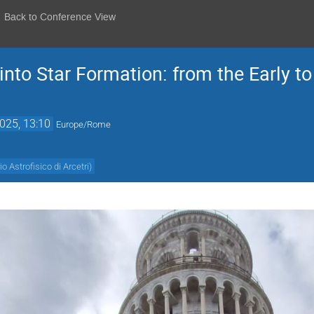
Back to Conference View
 into Star Formation: from the Early t
025, 13:10
Europe/Rome
o Astrofisico di Arcetri
)