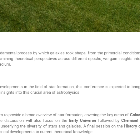
ndamental process by which galaxies took shape, from the primordial conditions 
mining theoretical perspectives across different epochs, we gain insights int
medium.
developments in the field of star formation, this conference is expected to brin
 insights into this crucial area of astrophysics.
 to provide a broad overview of star formation, covering the key areas of 
Galac
he discussion will also focus on the 
Early Universe
 followed by 
Chemical 
nderlying the diversity of stars and galaxies. A final session on the 
History 
torical developments to current theoretical knowledge.