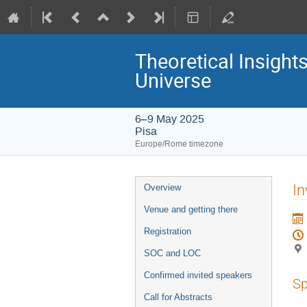
Theoretical Insight
Universe
6–9 May 2025
Pisa
Europe/Rome timezone
Event
In
Overview
menu
Venue and getting there
Registration
SOC and LOC
Confirmed invited speakers
Sp
Call for Abstracts