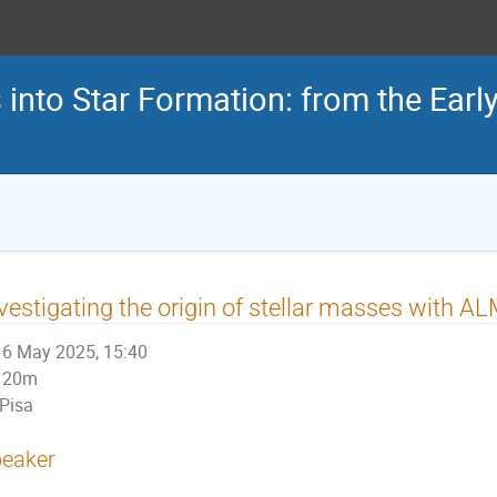
s into Star Formation: from the Earl
vestigating the origin of stellar masses with 
6 May 2025, 15:40
20m
Pisa
eaker