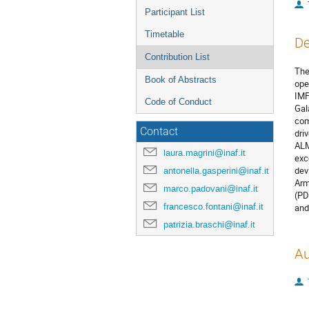
Participant List
Timetable
De
Contribution List
The
Book of Abstracts
ope
IMF
Code of Conduct
Gal
com
Contact
dri
ALM
laura.magrini@inaf.it
exc
dev
antonella.gasperini@inaf.it
Arm
marco.padovani@inaf.it
(PD
francesco.fontani@inaf.it
and
patrizia.braschi@inaf.it
Au