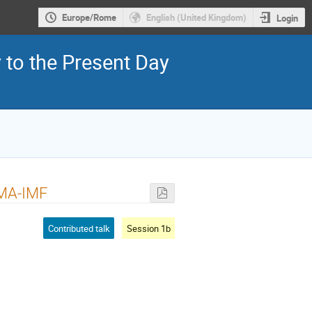
Europe/Rome
English (United Kingdom)
Login
y to the Present Day
ALMA-IMF
Contributed talk
Session 1b