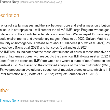
Thomas Nony
(
Istituto Nazionale di Astrofisica (INAF)
)
scription
 origin of stellar masses and the link between core and stellar mass distributio
n issue in astrophysics. I will present the ALMA-IMF Large Program, whose goal i
 depends on the cloud characteristics and evolution. We surveyed 15 massive pr
actic environments and evolutionary stages (Motte et al. 2022; Galvan-Madrid et
munity an homogeneous database of about 1000 cores (Louvet et al. 2024), 25% 
ve outflows (Nony et al. 2023) and hot cores (Bonfand et al. 2024).
A-IMF results indicate that the mass distributions of cores in these massive e
ess of high-mass cores with respect to the canonical IMF (Pouteau et al. 2022; 
iates from the canonical IMF form when and where a burst of star formation deve
ante et al. 2024). Based on the combined analysis of the core distribution (CMF
F), we propose an evolutionary sequence of massive protoclusters, which is in l
 star formation (e.g., Motte et al. 2018a; Vazquez-Semadeni et al. 2019).
thor
Thomas Nony
(
Istituto Nazionale di Astrofisica (INAF)
)