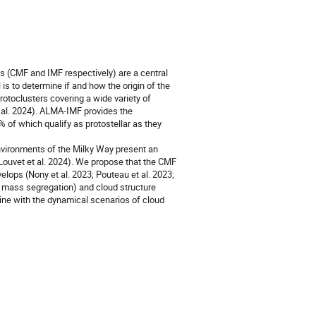
ns (CMF and IMF respectively) are a central
s to determine if and how the origin of the
otoclusters covering a wide variety of
 al. 2024). ALMA-IMF provides the
of which qualify as protostellar as they
nvironments of the Milky Way present an
Louvet et al. 2024). We propose that the CMF
lops (Nony et al. 2023; Pouteau et al. 2023;
, mass segregation) and cloud structure
ine with the dynamical scenarios of cloud