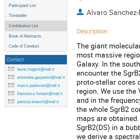
Participant List
Alvaro Sanchez
Timetable
Contribution List
Description
Book of Abstracts
The giant molecular
Code of Conduct
most massive regio
Contact
Galaxy. In the sout
laura.magrini@inaf.it
encounter the SgrB
antonella.gasperini@inaf.it
proto-stellar cores
marco.padovani@inaf.it
region. We use the 
francesco.fontani@inaf.it
and in the frequenc
patrizia.braschi@inaf.it
the whole SgrB2 co
maps are obtained.
SgrB2(DS) in a bubb
we derive a spectral