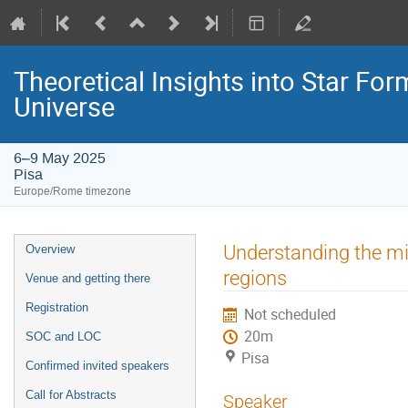
Theoretical Insights into Star For
Universe
6–9 May 2025
Pisa
Europe/Rome timezone
Event
Understanding the mi
Overview
menu
regions
Venue and getting there
Registration
Not scheduled
20m
SOC and LOC
Pisa
Confirmed invited speakers
Call for Abstracts
Speaker