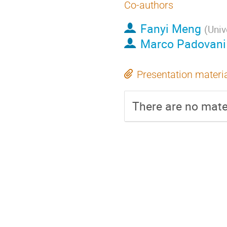
Co-authors
Fanyi Meng
(
Univ
Marco Padovani
Presentation materi
There are no mater