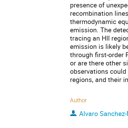
presence of unexpe
recombination lines 
thermodynamic equi
emission. The detect
tracing an HII regio
emission is likely b
through first-order 
or are there other s
observations could 
regions, and their 
Author
Alvaro Sanchez