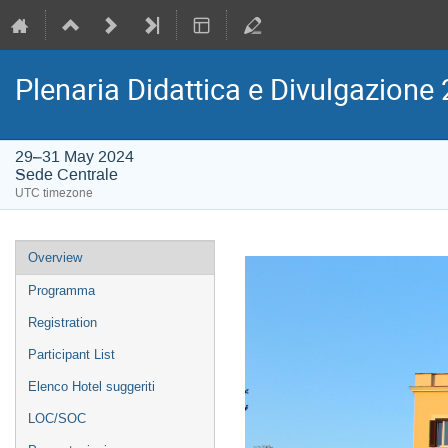
Plenaria Didattica e Divulgazion
29–31 May 2024
Sede Centrale
UTC timezone
Event
Overview
menu
Programma
Registration
Participant List
Elenco Hotel suggeriti
LOC/SOC