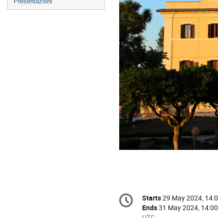
Presentazioni
Conference
Starts
29 May 2024, 14:
Date/Time
information
Ends
31 May 2024, 14:00
All
UTC