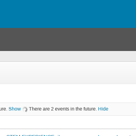
ure.
Show
There are 2 events in the future.
Hide