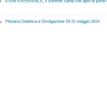
STEM EXPERIENCE, il summer camp che apre le porte de
t
Plenaria Didattica e Divulgazione 29-31 maggio 2024
ay