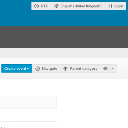
UTC
English (United Kingdom)
Login
Create event
Navigate
Parent category