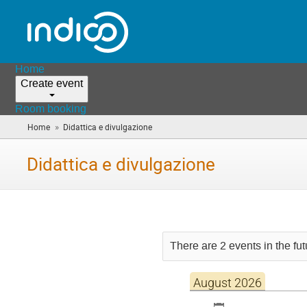
Home
Create event
Room booking
»
Home
Didattica e divulgazione
(you
are
here)
Didattica e divulgazione
There are 2 events in the fut
August 2026