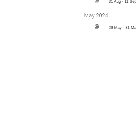
31 Aug - 11 Sep
May 2024
29 May - 31 M