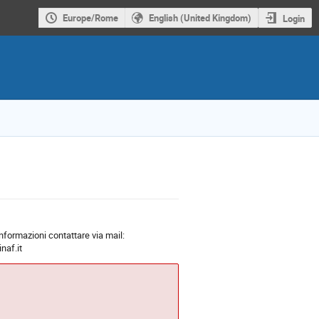
Europe/Rome
English (United Kingdom)
Login
 informazioni contattare via mail:
naf.it