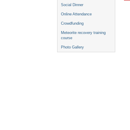
Social Dinner
Online Attendance
Crowdfunding
Meteorite recovery training
course
Photo Gallery