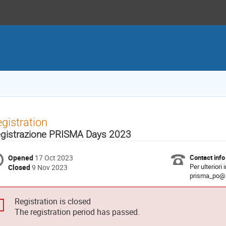
gistration
gistrazione PRISMA Days 2023
Opened
17 Oct 2023
Contact info
Per ulteriori
Closed
9 Nov 2023
prisma_po@i
Registration is closed
The registration period has passed.