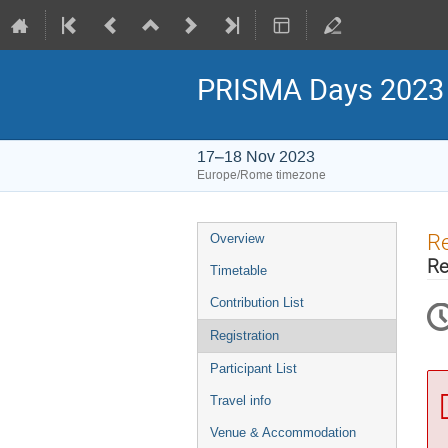
PRISMA Days 2023
17–18 Nov 2023
Europe/Rome timezone
Event
Re
Overview
menu
Re
Timetable
Contribution List
Registration
Participant List
Travel info
Venue & Accommodation