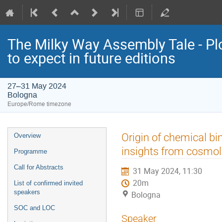
The Milky Way Assembly Tale - Plo
to expect in future editions
27–31 May 2024
Bologna
Europe/Rome timezone
Event
Origin of chemical bim
Overview
menu
insights from cosmol
Programme
Call for Abstracts
31 May 2024, 11:30
20m
List of confirmed invited
speakers
Bologna
SOC and LOC
Speaker