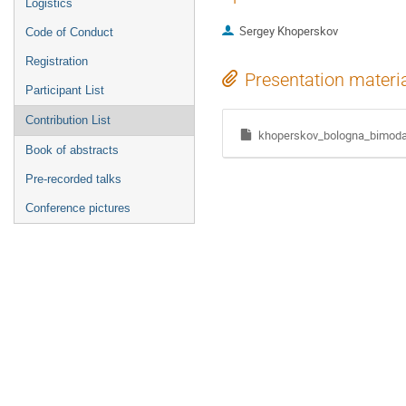
Logistics
Sergey Khoperskov
Code of Conduct
Registration
Presentation materi
Participant List
Contribution List
khoperskov_bologna_bimodal
Book of abstracts
Pre-recorded talks
Conference pictures