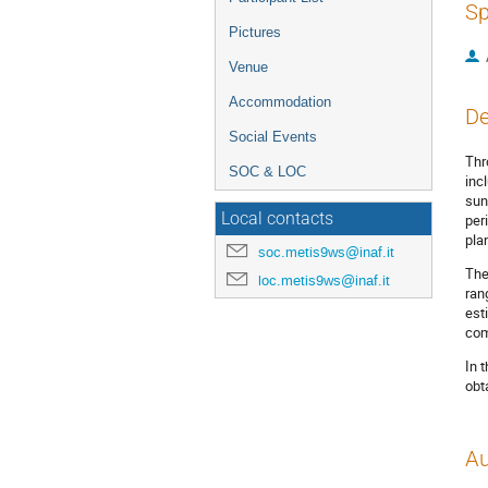
Sp
Pictures
Venue
Accommodation
De
Social Events
Thr
SOC & LOC
inc
sun
Local contacts
per
pla
soc.metis9ws@inaf.it
The
loc.metis9ws@inaf.it
ran
est
com
In 
obt
Au