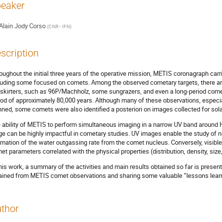
eaker
Alain Jody Corso
(
CNR - IFN
)
scription
oughout the initial three years of the operative mission, METIS coronagraph carr
luding some focused on comets. Among the observed cometary targets, there ar
skirters, such as 96P/Machholz, some sungrazers, and even a long-period comet
iod of approximately 80,000 years. Although many of these observations, especia
nned, some comets were also identified a posteriori on images collected for sola
 ability of METIS to perform simultaneous imaging in a narrow UV band around HI
ge can be highly impactful in cometary studies. UV images enable the study of
imation of the water outgassing rate from the comet nucleus. Conversely, visible 
et parameters correlated with the physical properties (distribution, density, size, 
this work, a summary of the activities and main results obtained so far is present
ained from METIS comet observations and sharing some valuable “lessons learned
thor