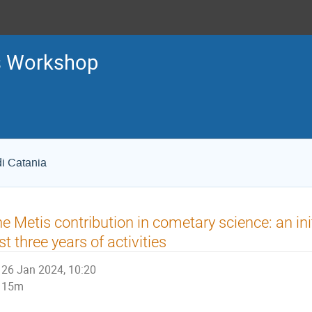
s Workshop
di Catania
e Metis contribution in cometary science: an in
rst three years of activities
26 Jan 2024, 10:20
15m