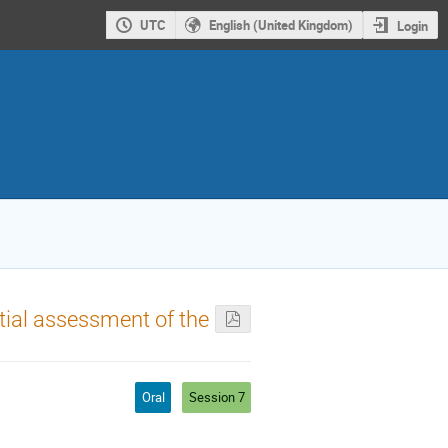
UTC
English (United Kingdom)
Login
itial assessment of the
Oral
Session 7