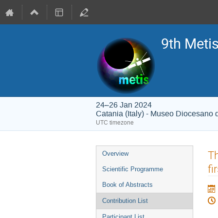
9th Meti
24–26 Jan 2024
Catania (Italy) - Museo Diocesano 
UTC timezone
Event
Th
Overview
menu
fi
Scientific Programme
Book of Abstracts
Contribution List
Participant List