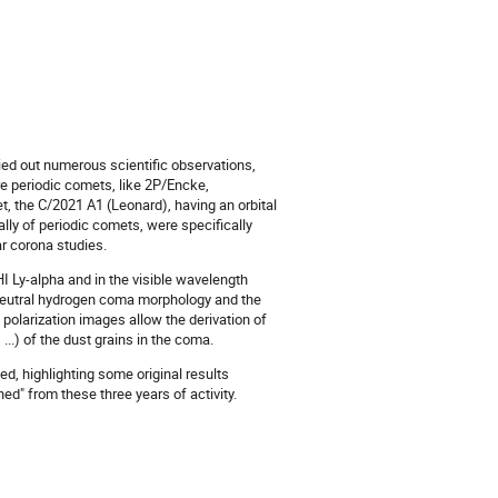
ied out numerous scientific observations,
e periodic comets, like 2P/Encke,
, the C/2021 A1 (Leonard), having an orbital
lly of periodic comets, were specifically
r corona studies.
 Ly-alpha and in the visible wavelength
 neutral hydrogen coma morphology and the
polarization images allow the derivation of
...) of the dust grains in the coma.
ed, highlighting some original results
" from these three years of activity.