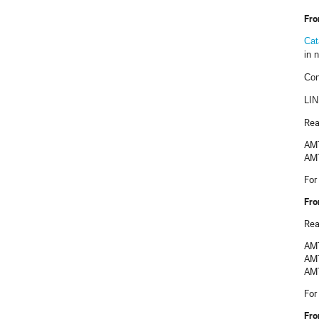
Fro
Cat
in 
Con
LI
Rea
AMT
AMT
For
Fro
Rea
AMT
AMT
AMT
For
Fro