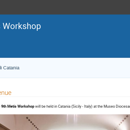
s Workshop
di Catania
enue
e
9th Metis Workshop
will be held in Catania (Sicily - Italy) at the Museo Dioces