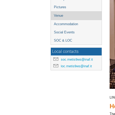
Pictures
Venue
Accommodation
Social Events
SOC & LOC
Local contacts
soc.metis9ws@inaf.it
loc.metis9ws@inaf.it
LIN
H
The