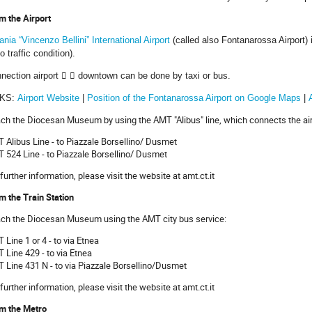
m the Airport
ania “Vincenzo Bellini” International Airport
(called also Fontanarossa Airport) 
no traffic condition).
nection airport


downtown can be done by taxi or bus.
NKS:
Airport Website
|
Position of the Fontanarossa Airport on Google Maps
|
ch the Diocesan Museum by using the AMT "Alibus" line, which connects the airpo
 Alibus Line - to Piazzale Borsellino/ Dusmet
 524 Line - to Piazzale Borsellino/ Dusmet
 further information, please visit the website at amt.ct.it
m the Train Station
ch the Diocesan Museum using the AMT city bus service:
 Line 1 or 4 - to via Etnea
 Line 429 - to via Etnea
 Line 431 N - to via Piazzale Borsellino/Dusmet
 further information, please visit the website at amt.ct.it
m the Metro