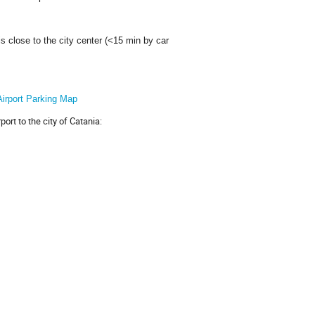
is close to the city center (<15 min by car
Airport Parking Map
rt to the city of Catania: