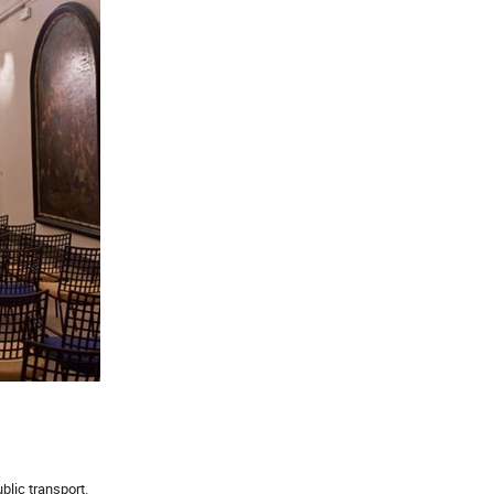
lic transport.