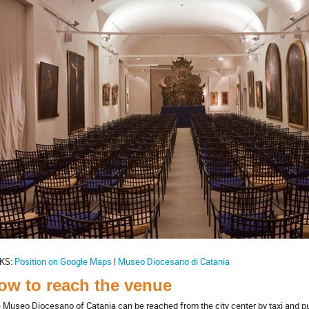
KS:
Position on Google Maps
|
Museo Diocesano di Catania
ow to reach the venue
 Museo Diocesano of Catania can be reached from the city center by taxi and pub