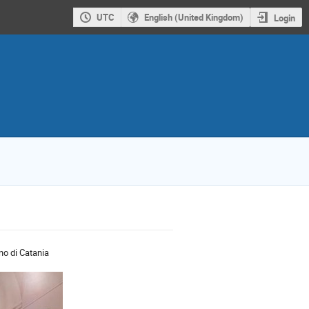
UTC
English (United Kingdom)
Login
ano di Catania