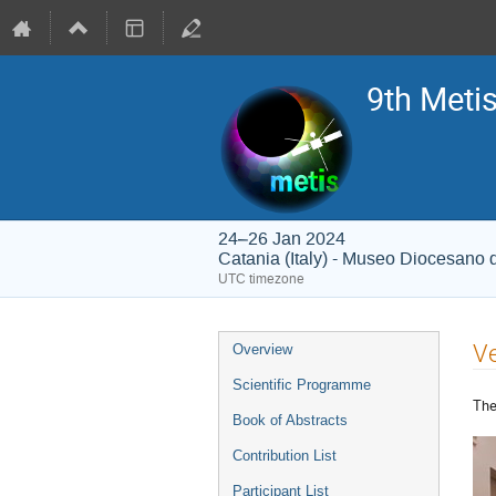
9th Meti
24–26 Jan 2024
Catania (Italy) - Museo Diocesano 
UTC timezone
Event
V
Overview
menu
Scientific Programme
Th
Book of Abstracts
Contribution List
Participant List