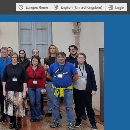
Europe/Rome
English (United Kingdom)
Login