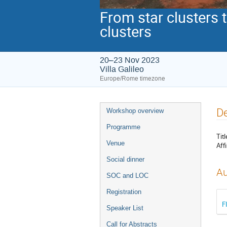
From star clusters 
clusters
20–23 Nov 2023
Villa Galileo
Europe/Rome timezone
Event
De
Workshop overview
menu
Programme
Titl
Venue
Affi
Social dinner
Au
SOC and LOC
Registration
F
Speaker List
Call for Abstracts