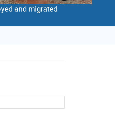
royed and migrated