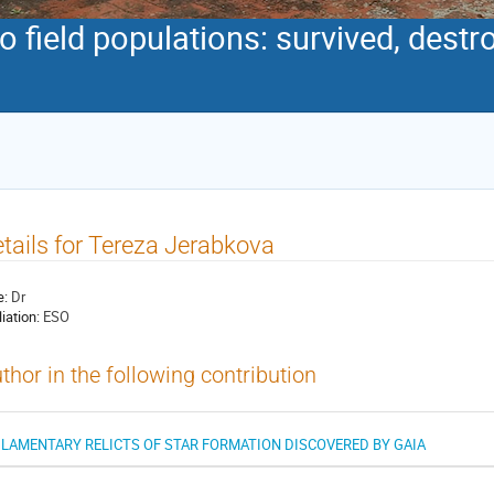
to field populations: survived, dest
tails for Tereza Jerabkova
e:
Dr
liation:
ESO
thor in the following contribution
ILAMENTARY RELICTS OF STAR FORMATION DISCOVERED BY GAIA