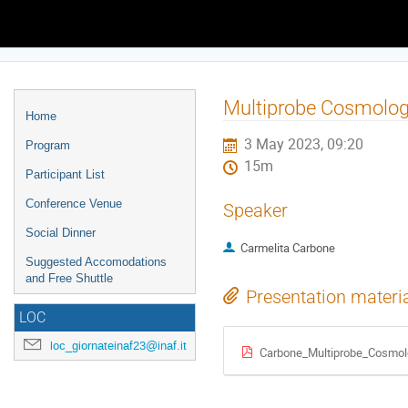
Europe/Rome timezone
Event
Multiprobe Cosmology
Home
menu
3 May 2023, 09:20
Program
15m
Participant List
Conference Venue
Speaker
Social Dinner
Carmelita Carbone
Suggested Accomodations
and Free Shuttle
Presentation materi
LOC
loc_giornateinaf23@inaf.it
Carbone_Multiprobe_Cosmol