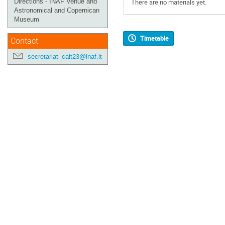
Directions - INAF Venue and
There are no materials yet.
Astronomical and Copernican
Museum
Timetable
Contact
secretariat_cait23@inaf.it