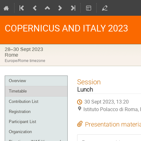
COPERNICUS AND ITALY 2023
28–30 Sept 2023
Rome
Europe/Rome timezone
Event
Session
Overview
menu
Lunch
Timetable
30 Sept 2023, 13:20
Contribution List
Istituto Polacco di Roma
Registration
Participant List
Presentation materi
Organization