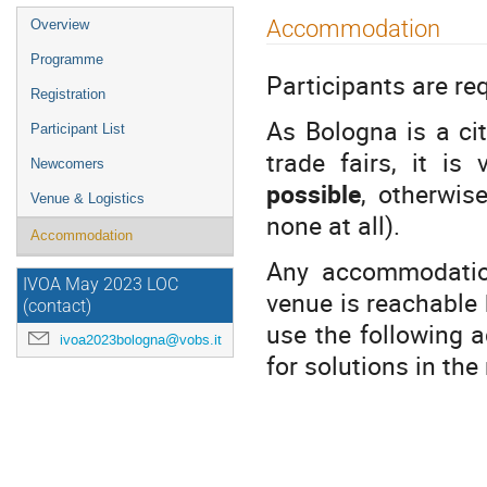
Event
Accommodation
Overview
menu
Programme
Participants are re
Registration
As Bologna is a ci
Participant List
trade fairs, it i
Newcomers
possible
, otherwis
Venue & Logistics
none at all).
Accommodation
Any accommodation
IVOA May 2023 LOC
venue is reachable b
(contact)
use the following a
ivoa2023bologna@vobs.it
for solutions in the