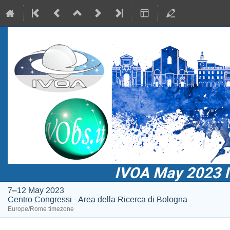
IVOA May 2023 In
7–12 May 2023
Centro Congressi - Area della Ricerca di Bologna
Europe/Rome timezone