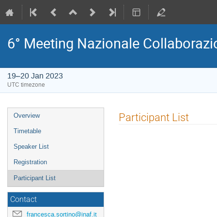
6° Meeting Nazionale Collaborazi
19–20 Jan 2023
UTC timezone
Event
Participant List
Overview
menu
Timetable
Speaker List
Registration
Participant List
Contact
francesca.sortino@inaf.it