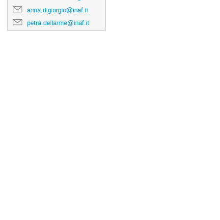
anna.digiorgio@inaf.it
petra.dellarme@inaf.it