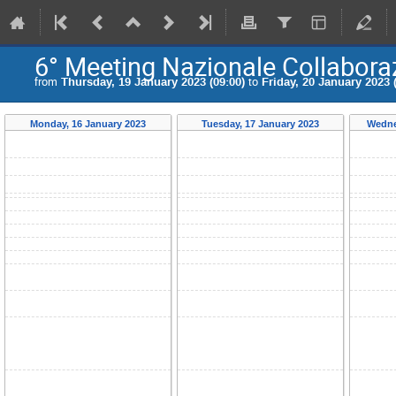
6° Meeting Nazionale Collabora
from
Thursday, 19 January 2023 (09:00)
to
Friday, 20 January 2023 
Monday, 16 January 2023
Tuesday, 17 January 2023
Wedne