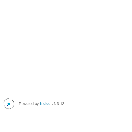
Powered by
Indico
v3.3.12