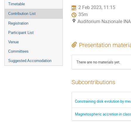
menu
Timetable
2 Feb 2023, 11:15
Contribution List
35m
Auditorium Nazionale INA
Registration
Participant List
Venue
Presentation materi
Committees
Suggested Accomodation
There are no materials yet.
Subcontributions
Constraining disk evolution by me
Magnetospheric accretion in classi