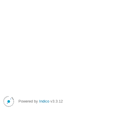
Powered by
Indico
v3.3.12