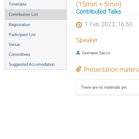
menu
(15min + 5min)
Timetable
Contributed Talks
Contribution List
1 Feb 2023, 16:50
Registration
Participant List
Speaker
Venue
Germano Sacco
Committees
Suggested Accomodation
Presentation materi
There are no materials yet.