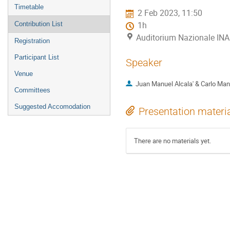
menu
Timetable
2 Feb 2023, 11:50
Contribution List
1h
Auditorium Nazionale INA
Registration
Participant List
Speaker
Venue
Juan Manuel Alcala' & Carlo Man
Committees
Suggested Accomodation
Presentation materi
There are no materials yet.