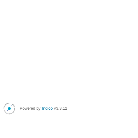
Powered by
Indico
v3.3.12