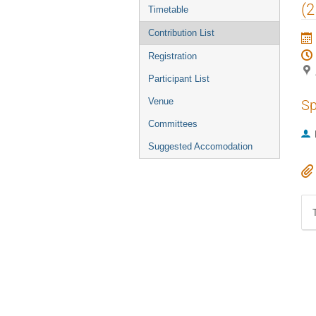
menu
(
Timetable
Contribution List
Registration
Participant List
Venue
Sp
Committees
Suggested Accomodation