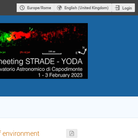
Europe/Rome
English (United Kingdom)
Login
of environment