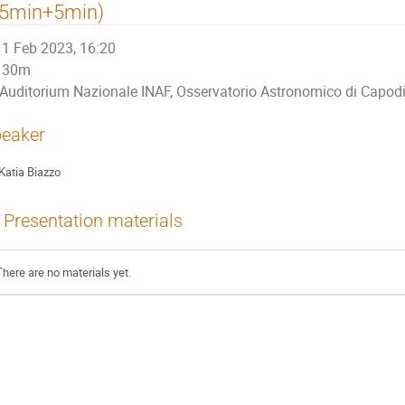
25min+5min)
1 Feb 2023, 16:20
30m
Auditorium Nazionale INAF, Osservatorio Astronomico di Capo
eaker
Katia Biazzo
Presentation materials
There are no materials yet.