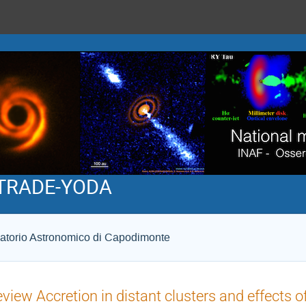
 STRADE-YODA
atorio Astronomico di Capodimonte
view Accretion in distant clusters and effects 