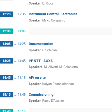
Speaker
:
D. Ricci
Instrument Control Electronics
12:20
→
12:35
Speaker
:
Mirko Colapietro
12:35
→
14:05
Documentation
14:05
→
14:25
Speaker
:
P. Schipani
I/F NTT - SOXS
14:25
→
14:45
Speakers
:
M. Aliverti
,
M. Colapietro
AIV on site
14:45
→
15:15
Speaker
:
Kalyan Radhakrishnan
Commissioning
15:15
→
15:45
Speaker
:
Paolo D'Avanzo
15:45
→
16:15