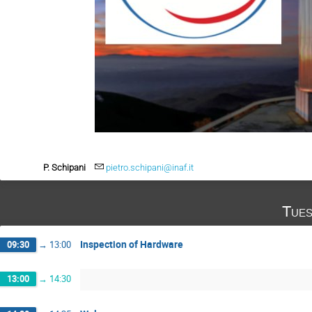
P. Schipani
pietro.schipani@inaf.it
Tues
Inspection of Hardware
09:30
→
13:00
13:00
→
14:30