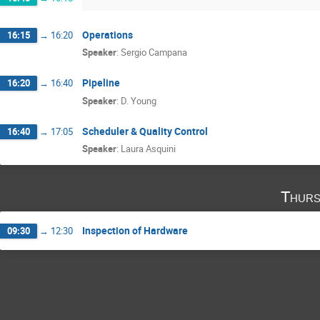
Operations
16:15
→
16:20
Speaker
:
Sergio Campana
Pipeline
16:20
→
16:40
Speaker
:
D. Young
Scheduler & Quality Control
16:40
→
17:05
Speaker
:
Laura Asquini
Thurs
Inspection of Hardware
09:30
→
12:30