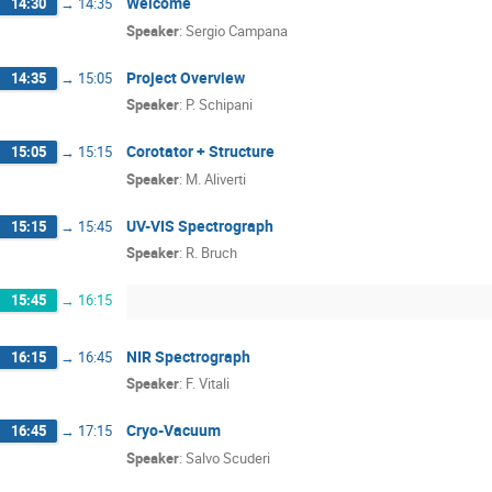
Welcome
14:30
→
14:35
Speaker
:
Sergio Campana
Project Overview
14:35
→
15:05
Speaker
:
P. Schipani
Corotator + Structure
15:05
→
15:15
Speaker
:
M. Aliverti
UV-VIS Spectrograph
15:15
→
15:45
Speaker
:
R. Bruch
15:45
→
16:15
NIR Spectrograph
16:15
→
16:45
Speaker
:
F. Vitali
Cryo-Vacuum
16:45
→
17:15
Speaker
:
Salvo Scuderi