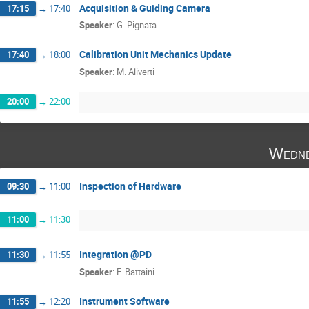
Acquisition & Guiding Camera
17:15
→
17:40
Speaker
:
G. Pignata
Calibration Unit Mechanics Update
17:40
→
18:00
Speaker
:
M. Aliverti
20:00
→
22:00
Wedne
Inspection of Hardware
09:30
→
11:00
11:00
→
11:30
Integration @PD
11:30
→
11:55
Speaker
:
F. Battaini
Instrument Software
11:55
→
12:20