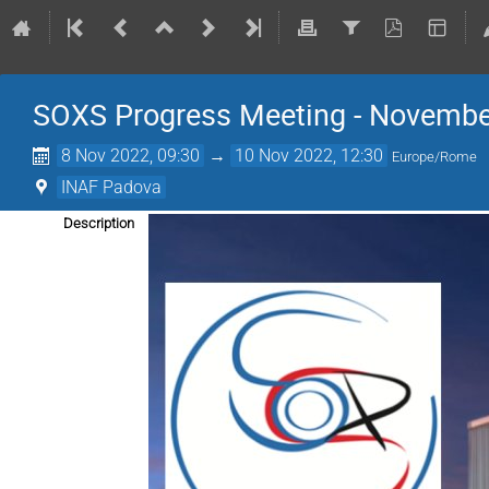
SOXS Progress Meeting - Novembe
8 Nov 2022, 09:30
→
10 Nov 2022, 12:30
Europe/Rome
INAF Padova
Description