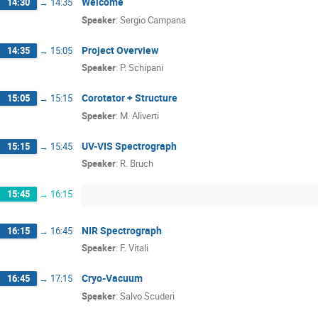
Welcome
14:30
→
14:35
Speaker
:
Sergio Campana
Project Overview
14:35
→
15:05
Speaker
:
P. Schipani
Corotator + Structure
15:05
→
15:15
Speaker
:
M. Aliverti
UV-VIS Spectrograph
15:15
→
15:45
Speaker
:
R. Bruch
15:45
→
16:15
NIR Spectrograph
16:15
→
16:45
Speaker
:
F. Vitali
Cryo-Vacuum
16:45
→
17:15
Speaker
:
Salvo Scuderi