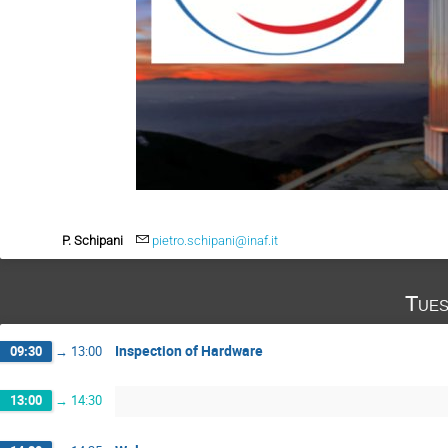
P. Schipani
pietro.schipani@inaf.it
Tues
Inspection of Hardware
09:30
→
13:00
13:00
→
14:30