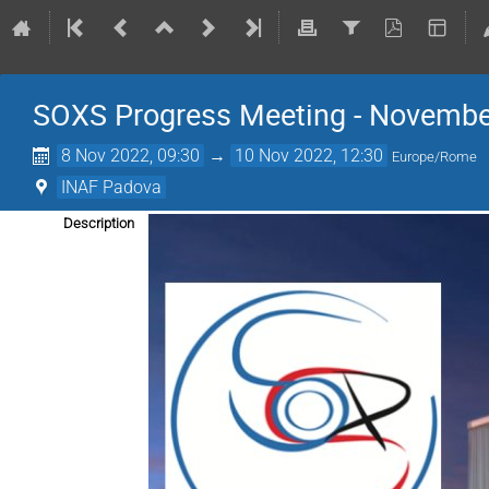
SOXS Progress Meeting - Novembe
8 Nov 2022, 09:30
→
10 Nov 2022, 12:30
Europe/Rome
INAF Padova
Description