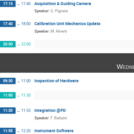
Acquisition & Guiding Camera
17:15
→
17:40
Speaker
:
G. Pignata
Calibration Unit Mechanics Update
17:40
→
18:00
Speaker
:
M. Aliverti
20:00
→
22:00
Wedne
Inspection of Hardware
09:30
→
11:00
11:00
→
11:30
Integration @PD
11:30
→
11:55
Speaker
:
F. Battaini
Instrument Software
11:55
→
12:20