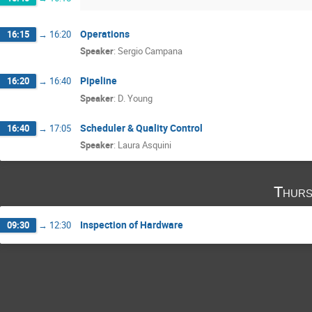
Operations
16:15
→
16:20
Speaker
:
Sergio Campana
Pipeline
16:20
→
16:40
Speaker
:
D. Young
Scheduler & Quality Control
16:40
→
17:05
Speaker
:
Laura Asquini
Thurs
Inspection of Hardware
09:30
→
12:30