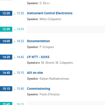
Speaker
:
D. Ricci
Instrument Control Electronics
12:20
→
12:35
Speaker
:
Mirko Colapietro
12:35
→
14:05
Documentation
14:05
→
14:25
Speaker
:
P. Schipani
I/F NTT - SOXS
14:25
→
14:45
Speakers
:
M. Aliverti
,
M. Colapietro
AIV on site
14:45
→
15:15
Speaker
:
Kalyan Radhakrishnan
Commissioning
15:15
→
15:45
Speaker
:
Paolo D'Avanzo
15:45
→
16:15