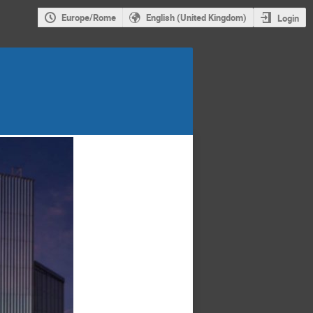
Europe/Rome
English (United Kingdom)
Login