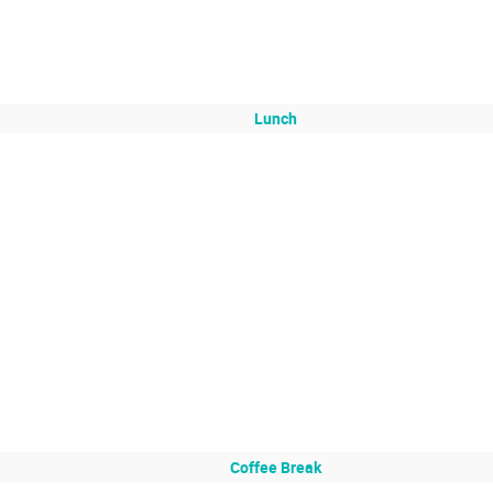
Lunch
Coffee Break