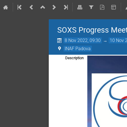
SOXS Progress Meet
8 Nov 2022, 09:30
→
10 Nov 2
INAF Padova
Description