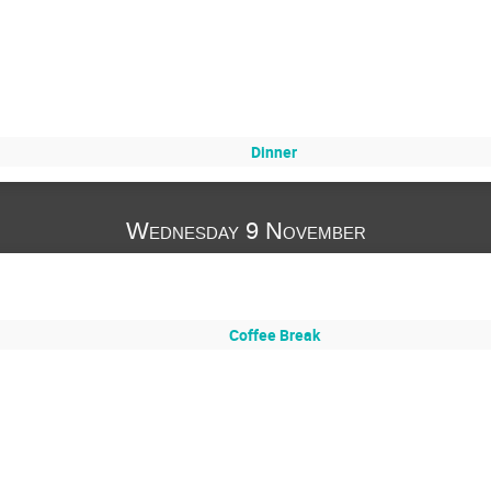
Dinner
Wednesday 9 November
Coffee Break