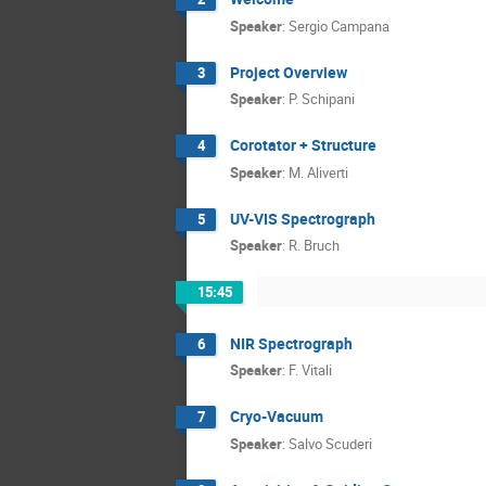
Speaker
:
Sergio Campana
Project Overview
3
Speaker
:
P. Schipani
Corotator + Structure
4
Speaker
:
M. Aliverti
UV-VIS Spectrograph
5
Speaker
:
R. Bruch
15:45
NIR Spectrograph
6
Speaker
:
F. Vitali
Cryo-Vacuum
7
Speaker
:
Salvo Scuderi