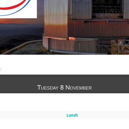
t
Tuesday 8 November
Lunch