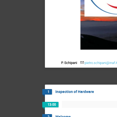
P. Schipani
pietro.schipani@inaf.i
Inspection of Hardware
1
13:00
Welcome
2