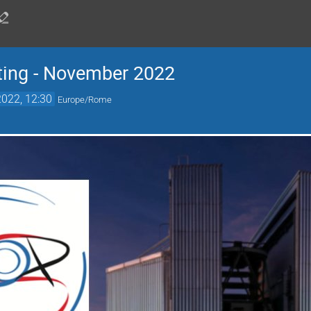
ing - November 2022
022, 12:30
Europe/Rome