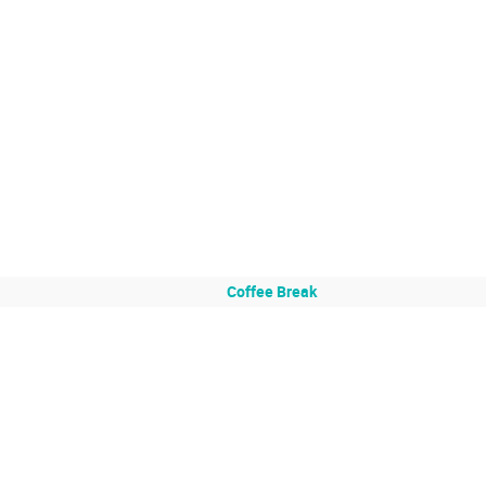
Coffee Break