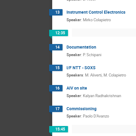
Instrument Control Electronics
13
Speaker
:
Mirko Colapietro
12:35
Documentation
14
Speaker
:
P. Schipani
I/F NTT - SOXS
15
Speakers
:
M. Aliverti
,
M. Colapietro
AIV on site
16
Speaker
:
Kalyan Radhakrishnan
Commissioning
17
Speaker
:
Paolo D'Avanzo
15:45