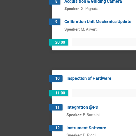
Acquisition & Guiding Camera
8
Speaker
:
G. Pignata
Calibration Unit Mechanics Update
9
Speaker
:
M. Aliverti
20:00
Inspection of Hardware
10
11:00
Integration @PD
11
Speaker
:
F. Battaini
Instrument Software
12
Speaker
:
D. Ricci