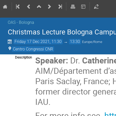
OAS - Bologna
Christmas Lecture Bologna Camp
Friday 17 Dec 2021, 11:30
→
13:30
Europe/Rome
Centro Congressi CNR
Speaker:
Dr.
Catherin
Description
AIM/Département d’ast
Paris Saclay, France; 
former director gener
IAU.
For more info see
htt