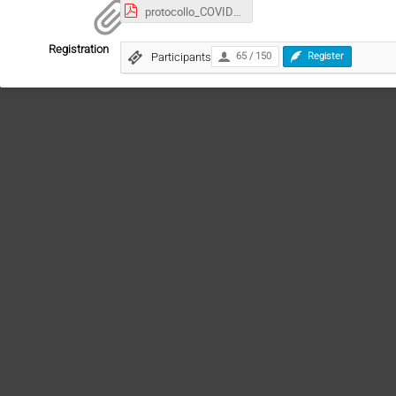
protocollo_COVID19_ChristmasLectureV4.pdf
Registration
Participants
65 / 150
Register