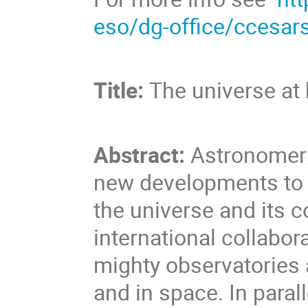
eso/dg-office/ccesar
Title:
The universe at
Abstract:
Astronomers
new developments to i
the universe and its c
international collabor
mighty observatories 
and in space. In parall