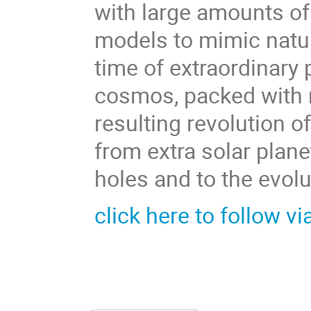
with large amounts of
models to mimic natur
time of extraordinary 
cosmos, packed with ne
resulting revolution 
from extra solar plane
holes and to the evolu
click here to follow vi