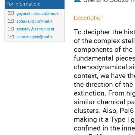
For information:
gayandhi.desilva@mq.edu.au
Description
sofia.randich@inaf.it
etolstoy@astro.rug.nl
To decipher the hist
laura.magrini@inaf.it
of the complex stell
components of the M
fundamental pieces 
chemodynamical sign
context, we have th
the direction of the
extinction. From hig
similar chemical pa
clusters. Also, Pal
making it a Type I g
confined in the inn