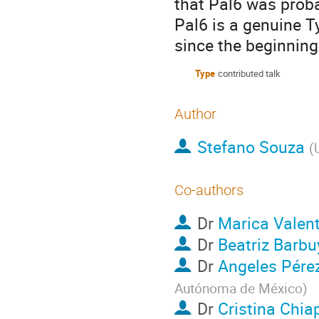
that Pal6 was proba
Pal6 is a genuine T
since the beginning
Type
contributed talk
Author
Stefano Souza
(
Co-authors
Dr
Marica Valent
Dr
Beatriz Barbu
Dr
Angeles Pérez
Autónoma de México
)
Dr
Cristina Chia