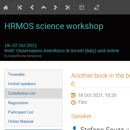
HRMOS science workshop
18–22 Oct 2021
INAF Osservatorio Astrofisico di Arcetri (Italy) and online
Europe/Rome timezone
Event
Another brick in the 
Timetable
menu
6
Invited speakers
Contribution List
18 Oct 2021, 10:20
15m
Registration
Participant List
Speaker
Online Material
Stefano Souza
(