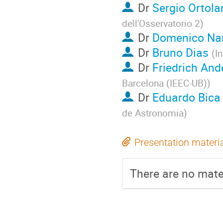
Dr
Sergio Ortola
dell'Osservatorio 2
)
Dr
Domenico Nar
Dr
Bruno Dias
(
I
Dr
Friedrich And
Barcelona (IEEC-UB)
)
Dr
Eduardo Bica
de Astronomia
)
Presentation materi
There are no mater