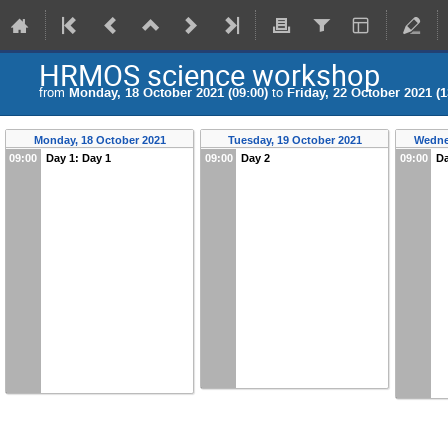
HRMOS science workshop
from
Monday, 18 October 2021 (09:00)
to
Friday, 22 October 2021 (1
Monday, 18 October 2021
Tuesday, 19 October 2021
Wedne
09:00
Day 1: Day 1
09:00
Day 2
09:00
Da