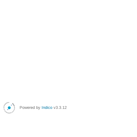
Powered by
Indico
v3.3.12