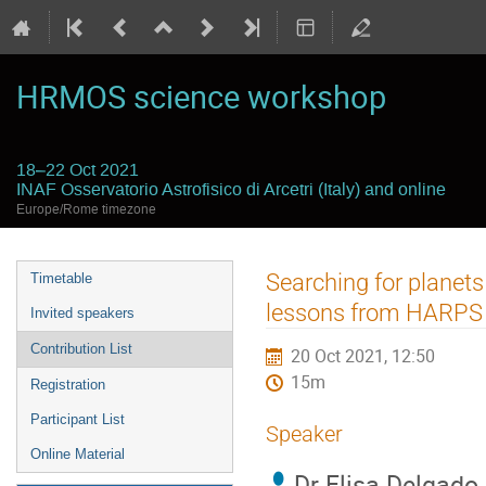
HRMOS science workshop
18–22 Oct 2021
INAF Osservatorio Astrofisico di Arcetri (Italy) and online
Europe/Rome timezone
Event
Searching for planets
Timetable
menu
lessons from HARPS
Invited speakers
Contribution List
20 Oct 2021, 12:50
15m
Registration
Participant List
Speaker
Online Material
Dr
Elisa Delgado