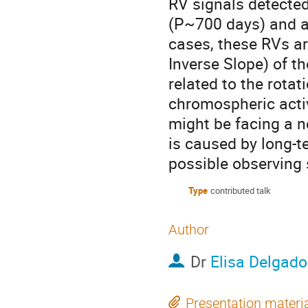
RV signals detected
(P~700 days) and ar
cases, these RVs ar
Inverse Slope) of t
related to the rotat
chromospheric activ
might be facing a ne
is caused by long-te
possible observing 
Type
contributed talk
Author
Dr
Elisa Delgad
Presentation materi