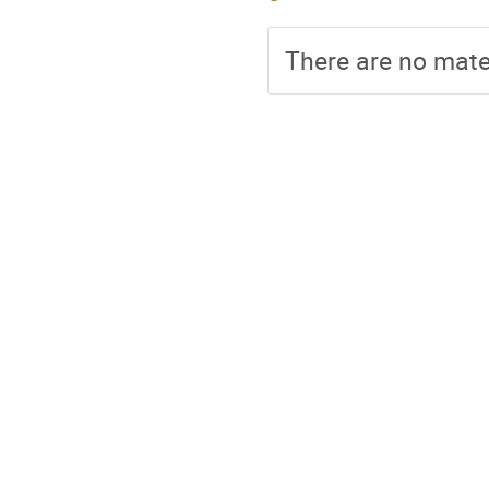
There are no mater