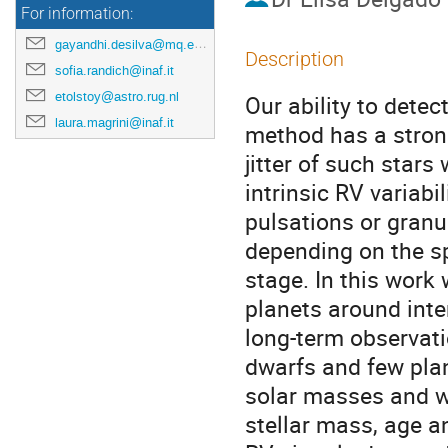
For information:
gayandhi.desilva@mq.edu.au
Description
sofia.randich@inaf.it
etolstoy@astro.rug.nl
Our ability to detec
laura.magrini@inaf.it
method has a stron
jitter of such stars
intrinsic RV variabi
pulsations or granu
depending on the sp
stage. In this work 
planets around inte
long-term observati
dwarfs and few pla
solar masses and we
stellar mass, age a