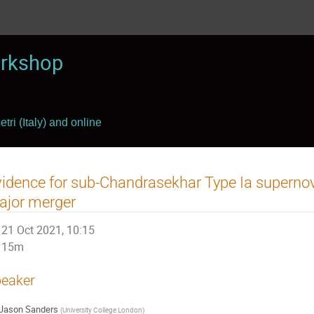
rkshop
tri (Italy) and online
idence for sub-Chandrasekhar Type Ia supernov
ajor merger
21 Oct 2021, 10:15
15m
eaker
Jason Sanders
(
University College London
)