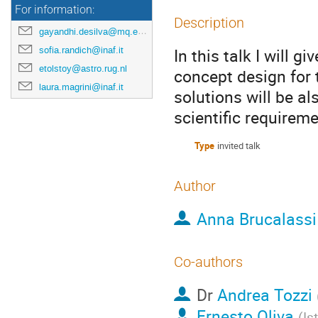
For information:
Description
gayandhi.desilva@mq.edu.au
sofia.randich@inaf.it
In this talk I will
etolstoy@astro.rug.nl
concept design for 
laura.magrini@inaf.it
solutions will be a
scientific requireme
Type
invited talk
Author
Anna Brucalass
Co-authors
Dr
Andrea Tozzi
Ernesto Oliva
(
Is