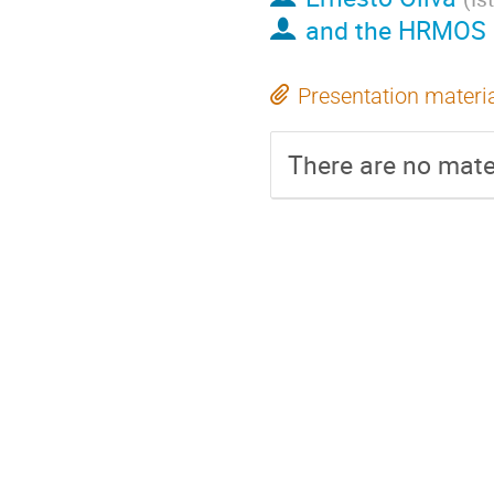
and the HRMOS 
Presentation materi
There are no mater