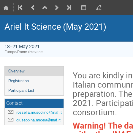
Ariel-It Science (May 2021)
18–21 May 2021
Europe/Rome timezone
Event
Overview
You are kindly in
menu
Italian communit
Registration
preparation. The
Participant List
2021. Participat
Contact
consortium.
rossella.muscolino@inaf.it
giuseppina.micela@inaf.it
Warning! The da