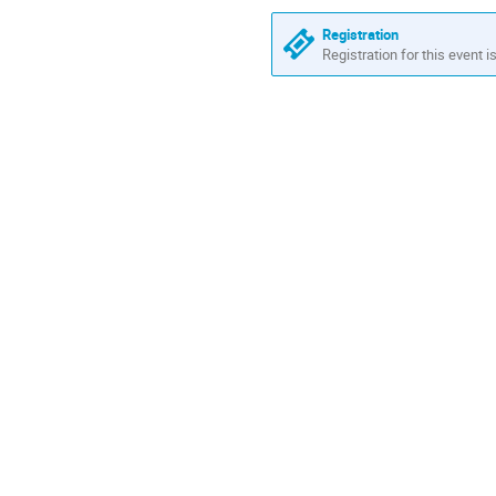
Europe/Rome
Registration
Registration for this event i