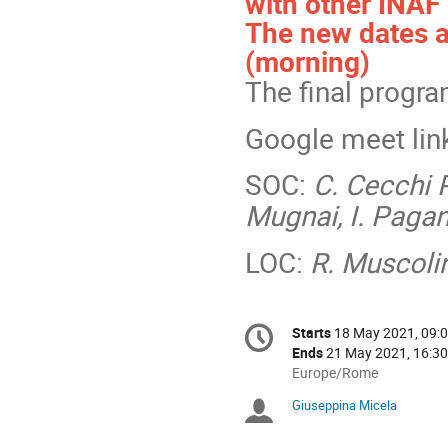
with other INAF
The new dates a
(morning)
The final progra
Google meet lin
SOC:
C. Cecchi P
Mugnai, I. Pagano
LOC:
R. Muscoli
Conference
Starts
18 May 2021, 09:
Date/Time
information
Ends
21 May 2021, 16:30
All
Europe/Rome
times
Giuseppina Micela
Chairpersons
are
in