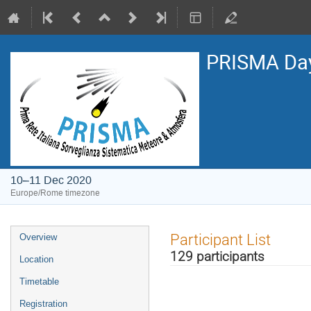
PRISMA Da
10–11 Dec 2020
Europe/Rome timezone
Event
Participant List
Overview
menu
129 participants
Location
Timetable
Registration