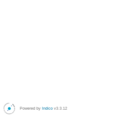
Powered by
Indico
v3.3.12