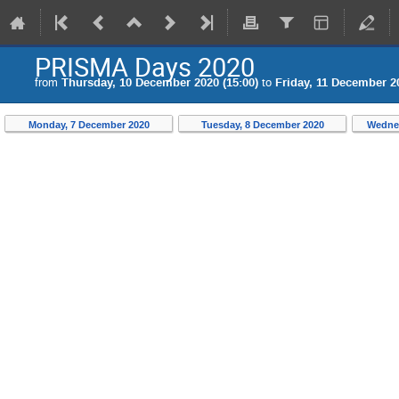
PRISMA Days 2020
from
Thursday, 10 December 2020 (15:00)
to
Friday, 11 December 20
Monday, 7 December 2020
Tuesday, 8 December 2020
Wedne