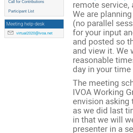
remote service, 
Call for Contributions
We are planning 
Participant List
(no parallel ses
Meeting help-desk
for your input a
virtual2020@ivoa.net
and posted so th
and view it. We 
reasonable times
day in your tim
The meeting sch
IVOA Working Gr
envision asking
as we did last t
in that we will 
presenter in a s