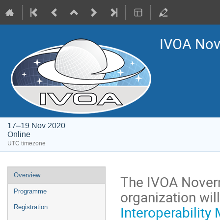
IVOA Nove
17–19 Nov 2020
Online
UTC timezone
Event
Overview
The IVOA Noverm
menu
organization will
Programme
Interoperability
Registration