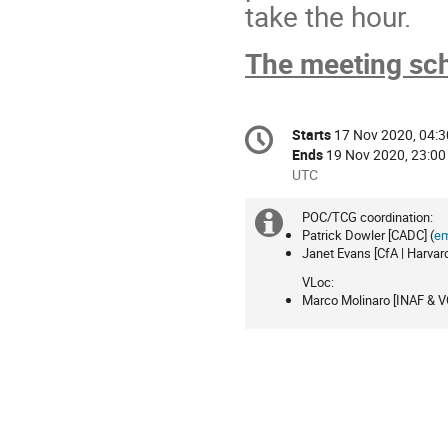
take the hour.
The meeting sch
Conference
Starts
17 Nov 2020, 04:3
Date/Time
information
Ends
19 Nov 2020, 23:00
All
UTC
times
are
POC/TCG coordination:
Extra
in
Patrick Dowler [CADC] (
em
Janet Evans [CfA | Harvar
information
UTC
VLoc:
Marco Molinaro [INAF & VO